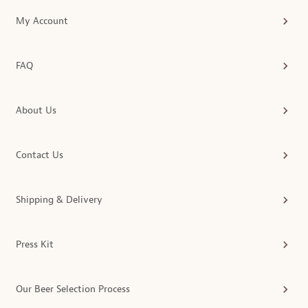
My Account
FAQ
About Us
Contact Us
Shipping & Delivery
Press Kit
Our Beer Selection Process