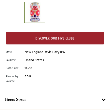
on
the
left.
Select
any
of
the
DISCOVER OUR FIVE CLUBS
image
buttons
Style:
New England-style Hazy IPA
to
change
Country:
United States
the
Bottle size:
12-oz
main
image
Alcohol by
6.3%
Volume:
above.
Beers Specs