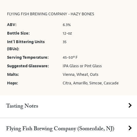
FLYING FISH BREWING COMPANY - HAZY BONES
ABV:
6.3%
Bottle Size:
12-oz
Int’l Bittering Units
35
(IBUs):
Serving Temperature:
45-50º F
Suggested Glassware:
IPA Glass or Pint Glass
Malts:
Vienna, Wheat, Oats
Hops:
Citra, Amarillo, Simcoe, Cascade
Tasting Notes
Flying Fish Brewing Company (Somerdale, NJ)