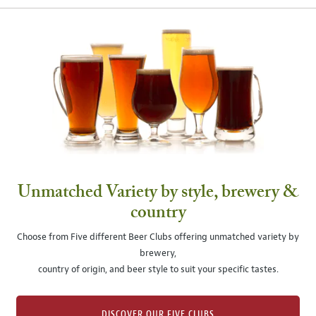
Unmatched Variety by style, brewery &
country
Choose from Five different Beer Clubs offering unmatched variety by
brewery,
country of origin, and beer style to suit your specific tastes.
DISCOVER OUR FIVE CLUBS