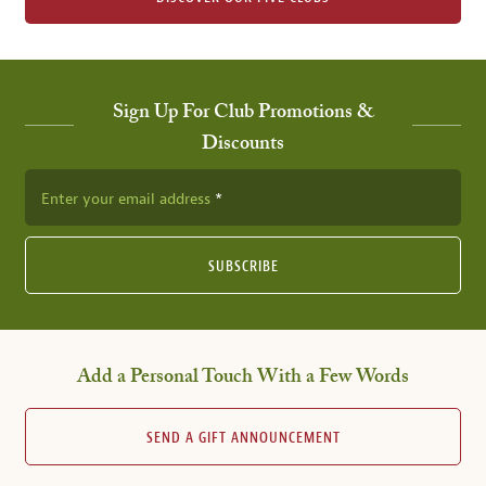
Sign Up For Club Promotions &
Discounts
Enter your email address
SUBSCRIBE
Add a Personal Touch With a Few Words
SEND A GIFT ANNOUNCEMENT