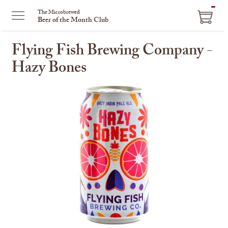
ITEM
The Microbrewed
Beer of the Month Club
IN
CART
Flying Fish Brewing Company -
Hazy Bones
This
is
a
carousel
with
one
large
image
and
a
track
of
thumbnails