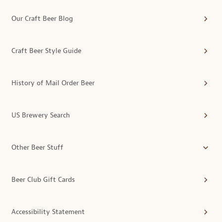
Our Craft Beer Blog
Craft Beer Style Guide
History of Mail Order Beer
US Brewery Search
Other Beer Stuff
Beer Club Gift Cards
Accessibility Statement