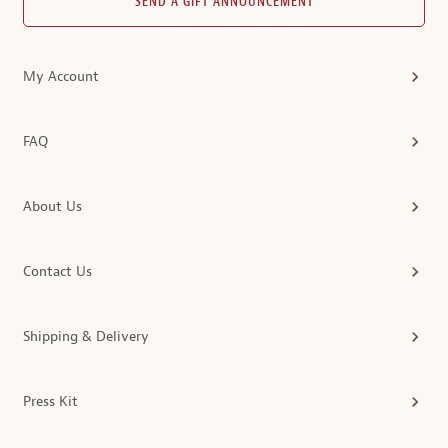
SEND A GIFT ANNOUNCEMENT
My Account
FAQ
About Us
Contact Us
Shipping & Delivery
Press Kit