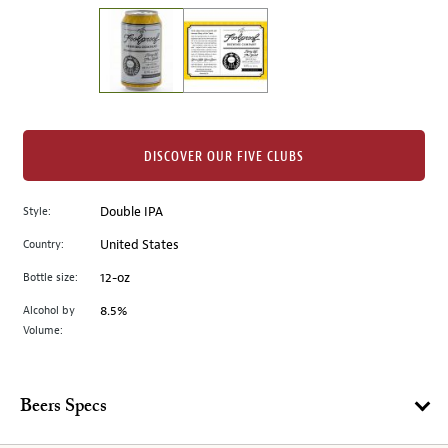
on
the
left.
Select
any
of
the
DISCOVER OUR FIVE CLUBS
image
buttons
Style:
Double IPA
to
change
Country:
United States
the
Bottle size:
12-oz
main
image
Alcohol by
8.5%
Volume:
above.
Beers Specs