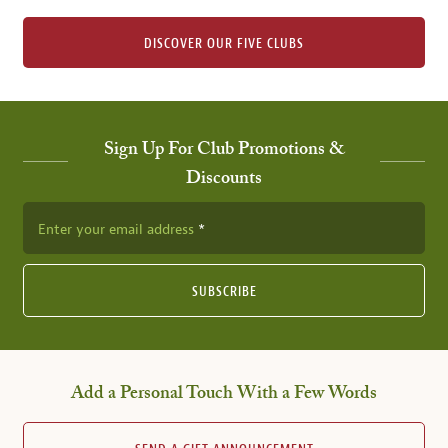
DISCOVER OUR FIVE CLUBS
Sign Up For Club Promotions &
Discounts
Enter your email address
SUBSCRIBE
Add a Personal Touch With a Few Words