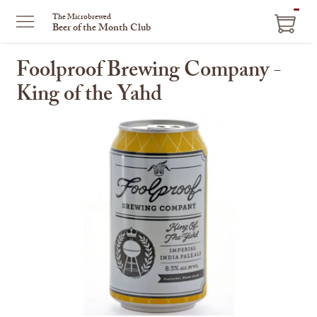
ITEM
The Microbrewed
Beer of the Month Club
IN
CART
Foolproof Brewing Company -
King of the Yahd
This
is
a
carousel
with
one
large
image
and
a
track
of
thumbnails