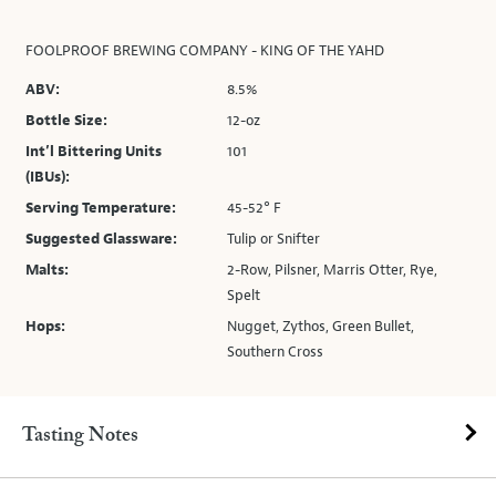
FOOLPROOF BREWING COMPANY - KING OF THE YAHD
ABV:
8.5%
Bottle Size:
12-oz
Int’l Bittering Units
101
(IBUs):
Serving Temperature:
45-52° F
Suggested Glassware:
Tulip or Snifter
Malts:
2-Row, Pilsner, Marris Otter, Rye,
Spelt
Hops:
Nugget, Zythos, Green Bullet,
Southern Cross
Tasting Notes