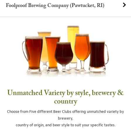
Foolproof Brewing Company (Pawtucket, RI)
Unmatched Variety by style, brewery &
country
Choose from Five different Beer Clubs offering unmatched variety by
brewery,
country of origin, and beer style to suit your specific tastes.