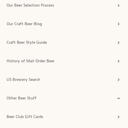
Our Beer Selection Process
Our Craft Beer Blog
Craft Beer Style Guide
History of Mail Order Beer
US Brewery Search
Other Beer Stuff
Beer Club Gift Cards