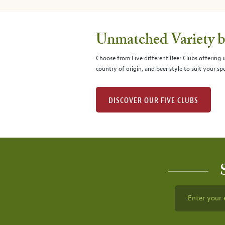
Unmatched Variety by
Choose from Five different Beer Clubs offering
country of origin, and beer style to suit your spe
DISCOVER OUR FIVE CLUBS
Enter your 