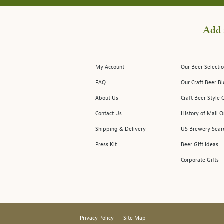
Add 
My Account
Our Beer Selectio
FAQ
Our Craft Beer B
About Us
Craft Beer Style 
Contact Us
History of Mail O
Shipping & Delivery
US Brewery Sear
Press Kit
Beer Gift Ideas
Corporate Gifts
Privacy Policy
Site Map