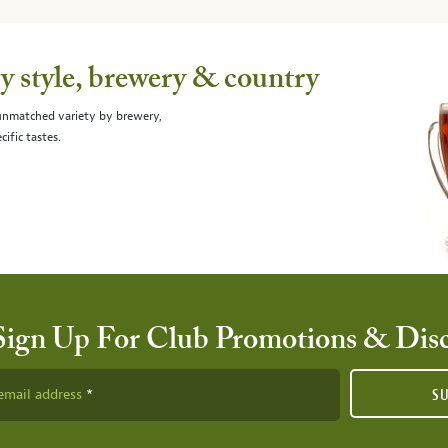
 style, brewery & country
 unmatched variety by brewery,
cific tastes.
Sign Up For Club Promotions & Dis
email address
S