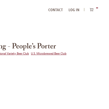
CONTACT
LOG IN
ITEMS
IN
CART
ng - People’s Porter
ional Variety Beer Club
U.S. Microbrewed Beer Club