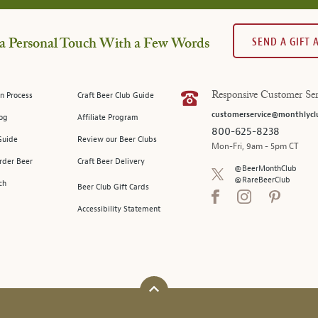
SEND A GIFT
a Personal Touch With a Few Words
n Process
Craft Beer Club Guide
Responsive Customer Ser
customerservice@monthlycl
log
Affiliate Program
800-625-8238
Guide
Review our Beer Clubs
Mon-Fri, 9am - 5pm CT
rder Beer
Craft Beer Delivery
@BeerMonthClub
@RareBeerClub
ch
Beer Club Gift Cards
Accessibility Statement