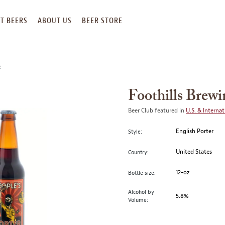
T BEERS
ABOUT US
BEER STORE
R
Foothills Brewi
Beer Club featured in
U.S. & Internat
English Porter
Style:
United States
Country:
12-oz
Bottle size:
Alcohol by
5.8%
Volume: