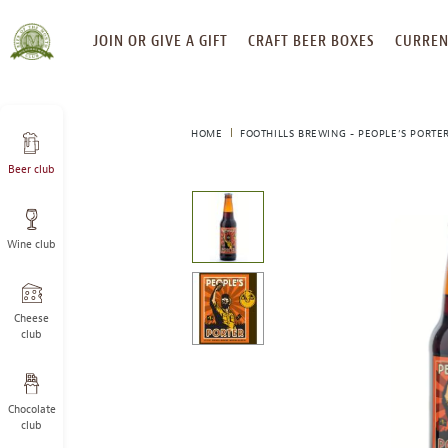
SKIP
JOIN OR GIVE A GIFT
CRAFT BEER BOXES
CURREN
TO
CONTENT
HOME
FOOTHILLS BREWING - PEOPLE’S PORTE
Beer club
This
is
a
Wine club
carousel
with
one
large
Cheese
image
club
and
a
track
Chocolate
of
club
thumbnails