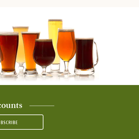
counts
UBSCRIBE