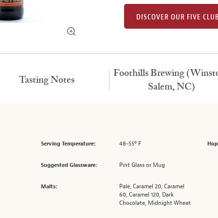
DISCOVER OUR FIVE CLU
Foothills Brewing (Winst
Tasting Notes
Salem, NC)
48-55º F
Serving Temperature:
Hop
Pint Glass or Mug
Suggested Glassware:
Pale, Caramel 20, Caramel
Malts:
60, Caramel 120, Dark
Chocolate, Midnight Wheat