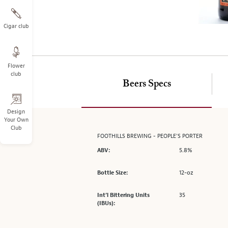
on
the
left.
Cigar club
Select
any
of
Flower
the
club
image
Beers Specs
buttons
to
change
Design
Your Own
the
Club
main
FOOTHILLS BREWING - PEOPLE’S PORTER
image
5.8%
ABV:
above.
12-oz
Bottle Size:
35
Int’l Bittering Units
(IBUs):