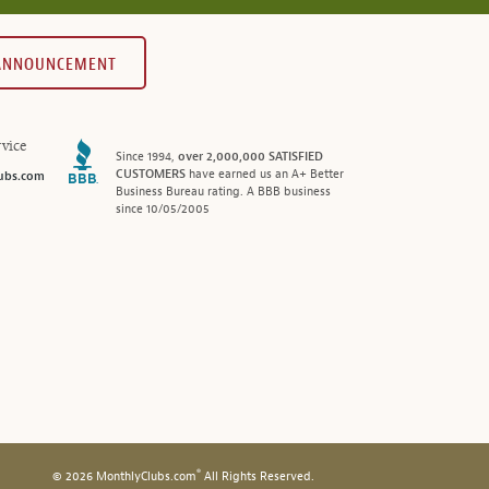
 ANNOUNCEMENT
vice
Since 1994,
over 2,000,000 SATISFIED
CUSTOMERS
have earned us an A+ Better
ubs.com
Business Bureau rating. A BBB business
since 10/05/2005
®
© 2026 MonthlyClubs.com
All Rights Reserved.