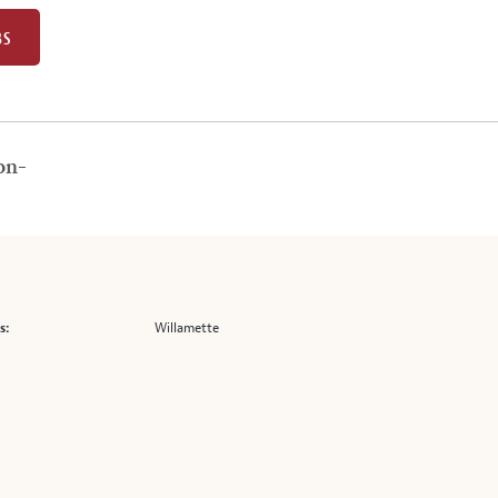
BS
on-
Willamette
s: