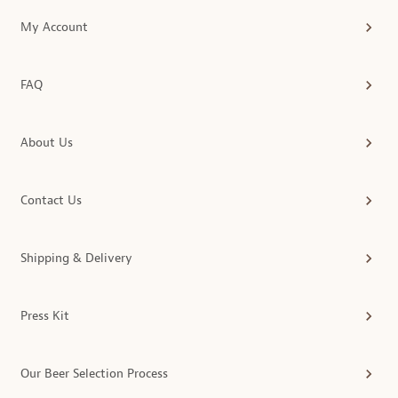
My Account
FAQ
About Us
Contact Us
Shipping & Delivery
Press Kit
Our Beer Selection Process