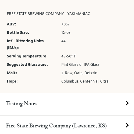
FREE STATE BREWING COMPANY - YAKIMANIAC
ABV:
7.0%
Bottle Size:
12-oz
Int’l Bittering Units
44
(IBUs):
Serving Temperature:
45-50º F
Suggested Glassware:
Pint Glass or IPA Glass
Malts:
2-Row, Oats, Detxrin
Hops:
Columbus, Centennial, Citra
Tasting Notes
Free State Brewing Company (Lawrence, KS)