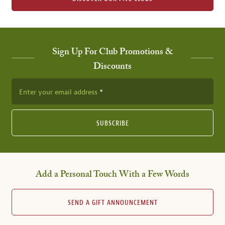
Sign Up For Club Promotions &
Discounts
Enter your email address
SUBSCRIBE
Add a Personal Touch With a Few Words
SEND A GIFT ANNOUNCEMENT