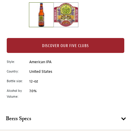
on
the
left.
Select
any
of
the
DISCOVER OUR FIVE CLUBS
image
buttons
Style:
American IPA
to
change
Country:
United States
the
Bottle size:
12-oz
main
image
Alcohol by
7.0%
Volume:
above.
Beers Specs