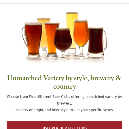
Unmatched Variety by style, brewery &
country
Choose from Five different Beer Clubs offering unmatched variety by
brewery,
country of origin, and beer style to suit your specific tastes.
DISCOVER OUR FIVE CLUBS