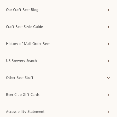
Our Craft Beer Blog
Craft Beer Style Guide
History of Mail Order Beer
US Brewery Search
Other Beer Stuff
Beer Club Gift Cards
Accessibility Statement