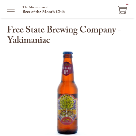
ITEM
The Microbrewed
Beer of the Month Club
IN
CART
Free State Brewing Company -
Yakimaniac
This
is
a
carousel
with
one
large
image
and
a
track
of
thumbnails