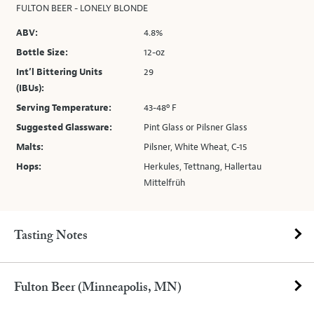
FULTON BEER - LONELY BLONDE
ABV:
4.8%
Bottle Size:
12-oz
Int’l Bittering Units
29
(IBUs):
Serving Temperature:
43-48º F
Suggested Glassware:
Pint Glass or Pilsner Glass
Malts:
Pilsner, White Wheat, C-15
Hops:
Herkules, Tettnang, Hallertau
Mittelfrüh
Tasting Notes
Fulton Beer (Minneapolis, MN)