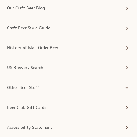
Our Craft Beer Blog
Craft Beer Style Guide
History of Mail Order Beer
US Brewery Search
Other Beer Stuff
Beer Club Gift Cards
Accessibility Statement