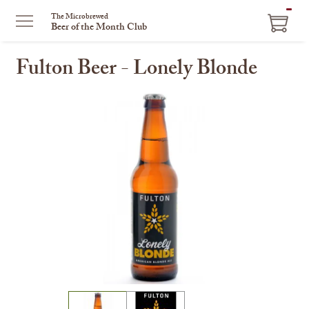
ITEM
The Microbrewed
Beer of the Month Club
IN
CART
Fulton Beer - Lonely Blonde
This
is
a
carousel
with
one
large
image
and
a
track
of
thumbnails
on