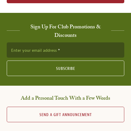
Sign Up For Club Promotions &
Discounts
Enter your email address
SUBSCRIBE
Add a Personal Touch With a Few Words
SEND A GIFT ANNOUNCEMENT