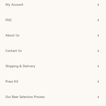
My Account
FAQ
About Us
Contact Us
Shipping & Delivery
Press Kit
Our Beer Selection Process