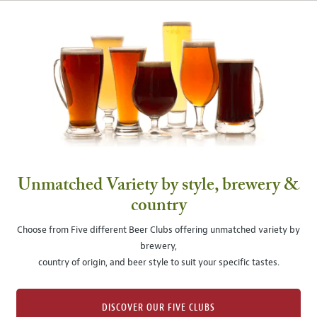
Unmatched Variety by style, brewery &
country
Choose from Five different Beer Clubs offering unmatched variety by
brewery,
country of origin, and beer style to suit your specific tastes.
DISCOVER OUR FIVE CLUBS