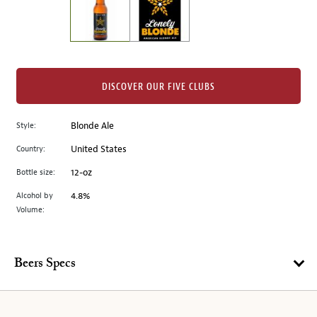
the
left.
Select
any
of
the
DISCOVER OUR FIVE CLUBS
image
buttons
Style:
Blonde Ale
to
change
Country:
United States
the
Bottle size:
12-oz
main
image
Alcohol by
4.8%
Volume:
above.
Beers Specs