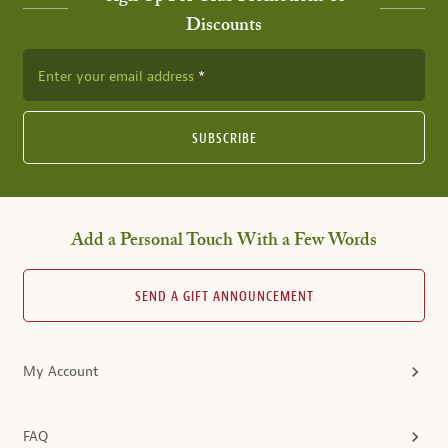
Discounts
Enter your email address
SUBSCRIBE
Add a Personal Touch With a Few Words
SEND A GIFT ANNOUNCEMENT
My Account
FAQ