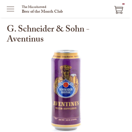
ITEM
The Microbrewed
Beer of the Month Club
IN
CART
G. Schneider & Sohn -
Aventinus
This
is
a
carousel
with
one
large
image
and
a
track
of
thumbnails