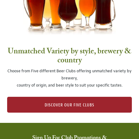
Unmatched Variety by style, brewery &
country
Choose from Five different Beer Clubs offering unmatched variety by
brewery,
country of origin, and beer style to suit your specific tastes.
DISCOVER OUR FIVE CLUBS
Sign Up For Club Promotions &