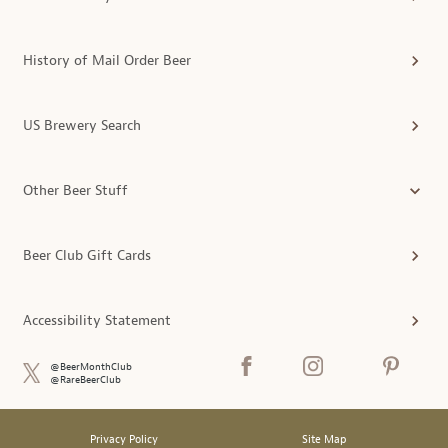
History of Mail Order Beer
US Brewery Search
Other Beer Stuff
Beer Club Gift Cards
Accessibility Statement
@BeerMonthClub
@RareBeerClub
Privacy Policy
Site Map