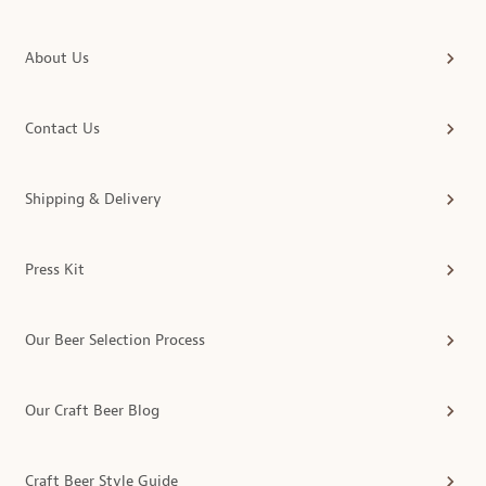
About Us
Contact Us
Shipping & Delivery
Press Kit
Our Beer Selection Process
Our Craft Beer Blog
Craft Beer Style Guide