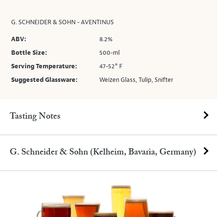
G. SCHNEIDER & SOHN - AVENTINUS
ABV:
8.2%
Bottle Size:
500-ml
Serving Temperature:
47-52° F
Suggested Glassware:
Weizen Glass, Tulip, Snifter
Tasting Notes
G. Schneider & Sohn (Kelheim, Bavaria, Germany)