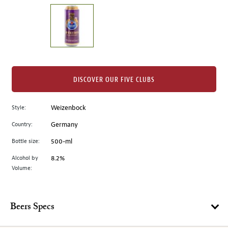
on
the
left.
Select
any
of
the
DISCOVER OUR FIVE CLUBS
image
buttons
Style:
Weizenbock
to
change
Country:
Germany
the
Bottle size:
500-ml
main
image
Alcohol by
8.2%
Volume:
above.
Beers Specs