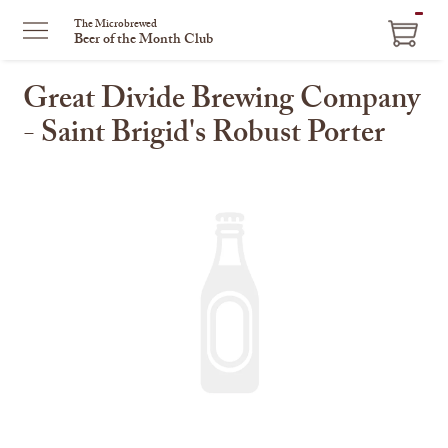
ITEM
The Microbrewed
Beer of the Month Club
IN
CART
Great Divide Brewing Company
- Saint Brigid's Robust Porter
This
is
a
carousel
with
one
large
image
and
a
track
of
thumbnails