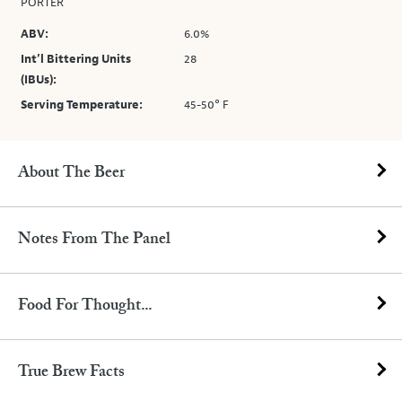
PORTER
ABV:
6.0%
Int’l Bittering Units
28
(IBUs):
Serving Temperature:
45-50° F
About The Beer
Notes From The Panel
Food For Thought...
True Brew Facts