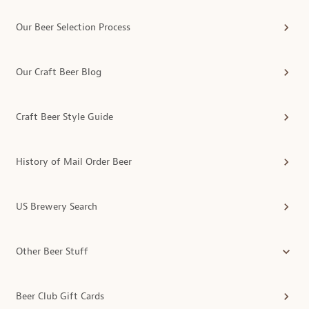
Our Beer Selection Process
Our Craft Beer Blog
Craft Beer Style Guide
History of Mail Order Beer
US Brewery Search
Other Beer Stuff
Beer Club Gift Cards