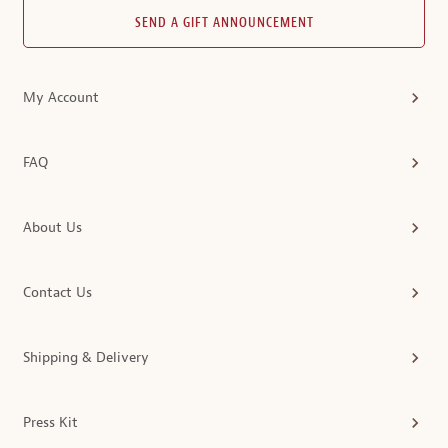
SEND A GIFT ANNOUNCEMENT
My Account
FAQ
About Us
Contact Us
Shipping & Delivery
Press Kit