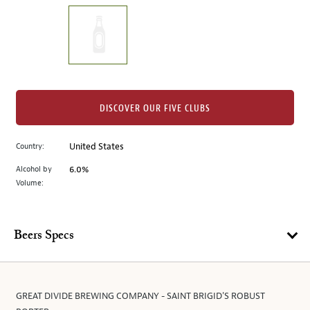
on
the
left.
Select
any
of
the
DISCOVER OUR FIVE CLUBS
image
buttons
Country:
United States
to
change
Alcohol by
6.0%
the
Volume:
main
image
above.
Beers Specs
GREAT DIVIDE BREWING COMPANY - SAINT BRIGID'S ROBUST