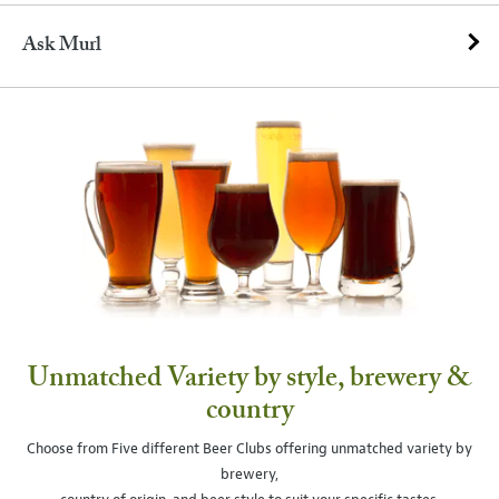
Ask Murl
Unmatched Variety by style, brewery &
country
Choose from Five different Beer Clubs offering unmatched variety by
brewery,