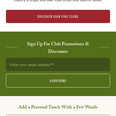
country of origin, and beer style to suit your specific tastes.
DISCOVER OUR FIVE CLUBS
Sign Up For Club Promotions &
Discounts
Enter your email address
SUBSCRIBE
Add a Personal Touch With a Few Words