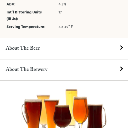
ABV:
4.5%
Int’l Bittering Units
17
(IBUs):
Serving Temperature:
40-45° F
About The Beer
About The Brewery