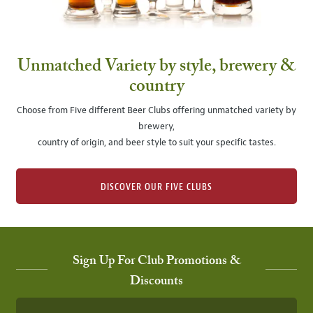
Unmatched Variety by style, brewery &
country
Choose from Five different Beer Clubs offering unmatched variety by
brewery,
country of origin, and beer style to suit your specific tastes.
DISCOVER OUR FIVE CLUBS
Sign Up For Club Promotions &
Discounts