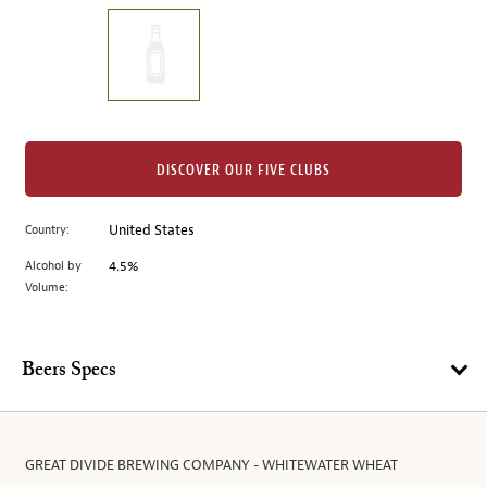
on
the
left.
Select
any
of
the
DISCOVER OUR FIVE CLUBS
image
buttons
Country:
United States
to
change
Alcohol by
4.5%
the
Volume:
main
image
above.
Beers Specs
GREAT DIVIDE BREWING COMPANY - WHITEWATER WHEAT