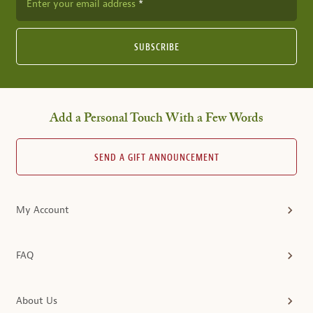
Enter your email address
SUBSCRIBE
Add a Personal Touch With a Few Words
SEND A GIFT ANNOUNCEMENT
My Account
FAQ
About Us