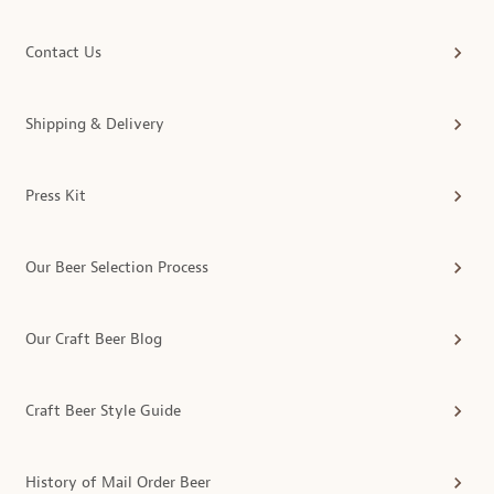
Contact Us
Shipping & Delivery
Press Kit
Our Beer Selection Process
Our Craft Beer Blog
Craft Beer Style Guide
History of Mail Order Beer