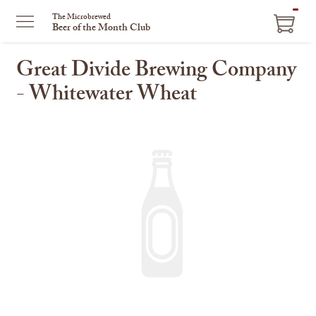
ITEM
The Microbrewed
Beer of the Month Club
IN
CART
Great Divide Brewing Company
- Whitewater Wheat
This
is
a
carousel
with
one
large
image
and
a
track
of
thumbnails