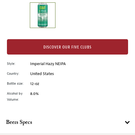
on
the
left.
Select
any
of
the
DISCOVER OUR FIVE CLUBS
image
buttons
Style:
Imperial Hazy NEIPA
to
change
Country:
United States
the
Bottle size:
12-oz
main
image
Alcohol by
8.0%
Volume:
above.
Beers Specs