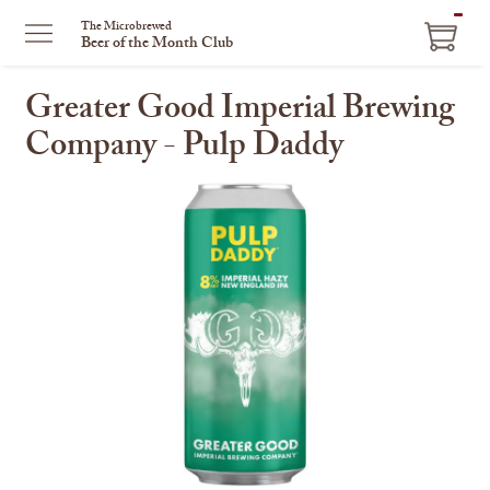
ITEM
The Microbrewed
Beer of the Month Club
IN
CART
Greater Good Imperial Brewing
Company - Pulp Daddy
This
is
a
carousel
with
one
large
image
and
a
track
of
thumbnails