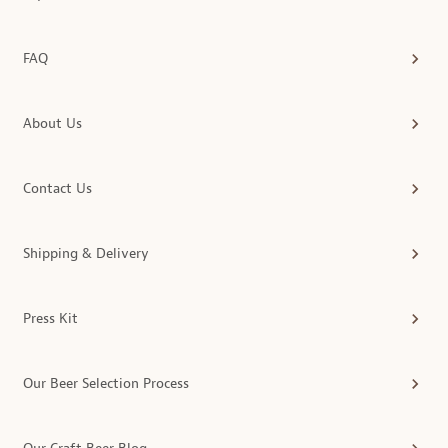
FAQ
About Us
Contact Us
Shipping & Delivery
Press Kit
Our Beer Selection Process