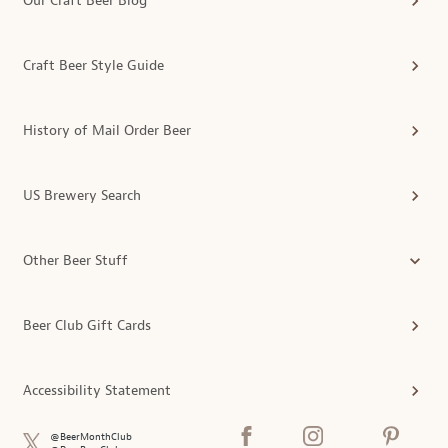
Our Craft Beer Blog
Craft Beer Style Guide
History of Mail Order Beer
US Brewery Search
Other Beer Stuff
Beer Club Gift Cards
Accessibility Statement
@BeerMonthClub