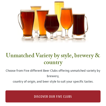
Unmatched Variety by style, brewery &
country
Choose from Five different Beer Clubs offering unmatched variety by
brewery,
country of origin, and beer style to suit your specific tastes.
DISCOVER OUR FIVE CLUBS