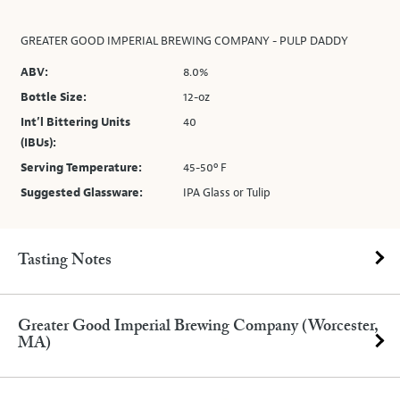
GREATER GOOD IMPERIAL BREWING COMPANY - PULP DADDY
ABV:
8.0%
Bottle Size:
12-oz
Int’l Bittering Units
40
(IBUs):
Serving Temperature:
45-50º F
Suggested Glassware:
IPA Glass or Tulip
Tasting Notes
Greater Good Imperial Brewing Company (Worcester,
MA)