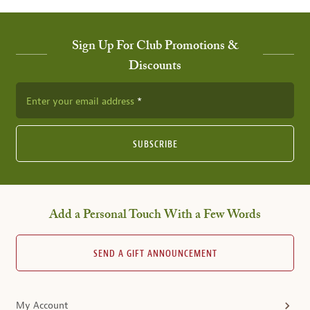
Sign Up For Club Promotions &
Discounts
Enter your email address
SUBSCRIBE
Add a Personal Touch With a Few Words
SEND A GIFT ANNOUNCEMENT
My Account