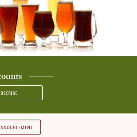
counts
UBSCRIBE
 ANNOUNCEMENT