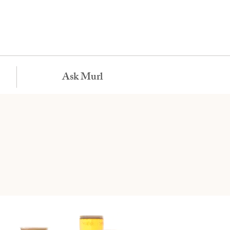
Ask Murl