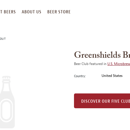
T BEERS
ABOUT US
BEER STORE
TOUT
Greenshields B
Beer Club featured in
U.S. Microbre
United States
Country:
DISCOVER OUR FIVE CLU