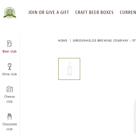
SKIP
JOIN OR GIVE A GIFT
CRAFT BEER BOXES
CURREN
TO
CONTENT
HOME
GREENSHIELDS BREWING COMPANY - S
Beer club
This
is
a
Wine club
carousel
with
one
large
Cheese
image
club
and
a
track
Chocolate
of
club
thumbnails