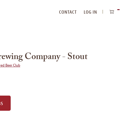
CONTACT
LOG IN
ITEMS
IN
CART
rewing Company - Stout
wed Beer Club
BS