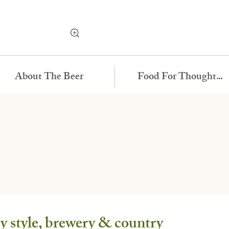
About The Beer
Food For Thought...
 style, brewery & country