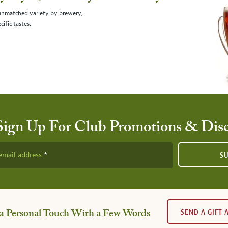
 unmatched variety by brewery,
cific tastes.
Sign Up For Club Promotions & Dis
email address
S
SEND A GIFT
a Personal Touch With a Few Words