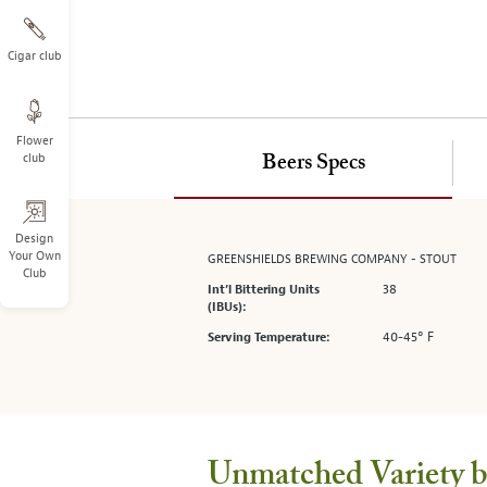
on
the
left.
Cigar club
Select
any
of
Flower
the
club
Beers Specs
image
buttons
to
change
Design
Your Own
GREENSHIELDS BREWING COMPANY - STOUT
the
Club
main
38
Int’l Bittering Units
image
(IBUs):
above.
40-45° F
Serving Temperature:
Unmatched Variety by