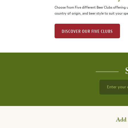
Choose from Five different Beer Clubs offering
country of origin, and beer style to suit your spe
DISCOVER OUR FIVE CLUBS
Enter your 
Add 