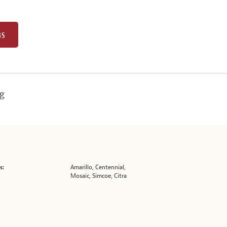
BS
g
Amarillo, Centennial,
s:
Mosaic, Simcoe, Citra