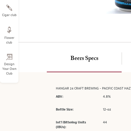
on
the
left.
Cigar club
Select
any
of
Flower
the
club
image
buttons
to
Beers Specs
change
Design
Your Own
the
Club
main
image
above.
HANGAR 24 CRAFT BREWING - PACIFIC COAST HA
4.8%
ABV:
12-oz
Bottle Size:
44
Int’l Bittering Units
(IBUs):