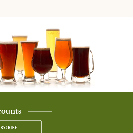
counts
UBSCRIBE