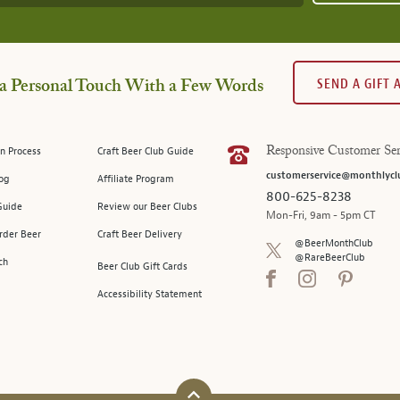
SEND A GIFT
a Personal Touch With a Few Words
n Process
Craft Beer Club Guide
Responsive Customer Ser
customerservice@monthlycl
log
Affiliate Program
800-625-8238
Guide
Review our Beer Clubs
Mon-Fri, 9am - 5pm CT
rder Beer
Craft Beer Delivery
@BeerMonthClub
@RareBeerClub
ch
Beer Club Gift Cards
Accessibility Statement