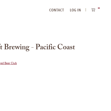
CONTACT
LOG IN
ITEMS
IN
CART
 Brewing - Pacific Coast
wed Beer Club