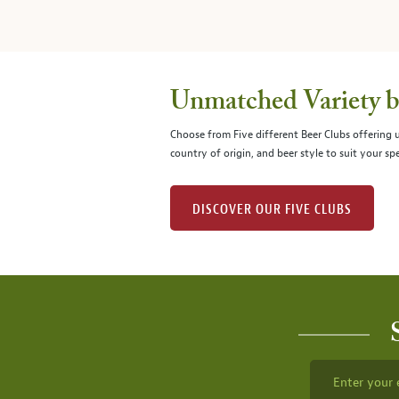
Unmatched Variety by
Choose from Five different Beer Clubs offering
country of origin, and beer style to suit your spe
DISCOVER OUR FIVE CLUBS
Enter your 