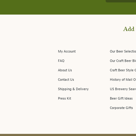
Add 
My Account
Our Beer Selectio
FAQ
Our Craft Beer B
About Us
Craft Beer Style 
Contact Us
History of Mail O
Shipping & Delivery
US Brewery Sear
Press Kit
Beer Gift Ideas
Corporate Gifts