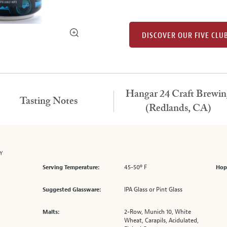
DISCOVER OUR FIVE CLU
Hangar 24 Craft Brewin
Tasting Notes
(Redlands, CA)
ZY
45-50º F
Serving Temperature:
Hop
IPA Glass or Pint Glass
Suggested Glassware:
2-Row, Munich 10, White
Malts:
Wheat, Carapils, Acidulated,