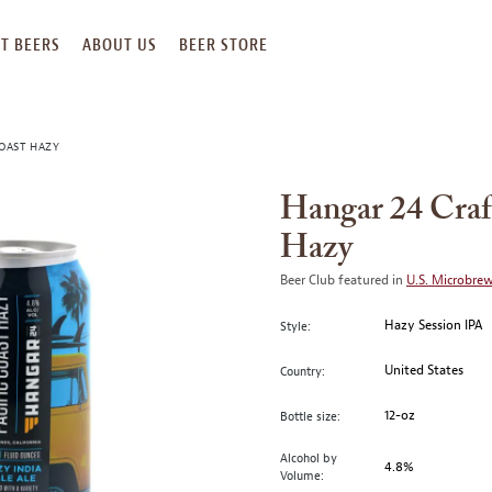
T BEERS
ABOUT US
BEER STORE
COAST HAZY
Hangar 24 Craft
Hazy
Beer Club featured in
U.S. Microbre
Hazy Session IPA
Style:
United States
Country:
12-oz
Bottle size:
Alcohol by
4.8%
Volume: