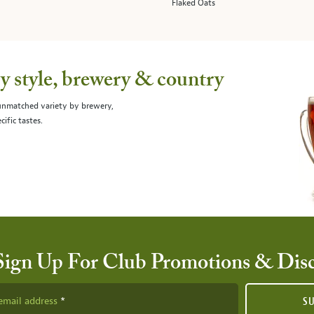
Flaked Oats
 style, brewery & country
 unmatched variety by brewery,
cific tastes.
Sign Up For Club Promotions & Dis
email address
S