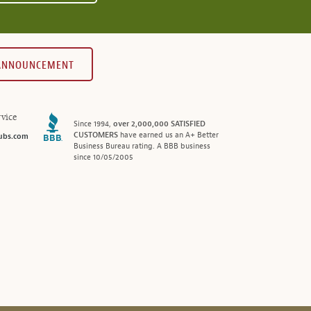
 ANNOUNCEMENT
vice
Since 1994,
over 2,000,000 SATISFIED
CUSTOMERS
have earned us an A+ Better
ubs.com
Business Bureau rating. A BBB business
since 10/05/2005