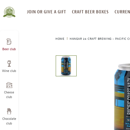
SKIP
JOIN OR GIVE A GIFT
CRAFT BEER BOXES
CURREN
TO
CONTENT
HOME
HANGAR 24 CRAFT BREWING - PACIFIC 
Beer club
This
is
a
Wine club
carousel
with
one
large
Cheese
image
club
and
a
track
Chocolate
of
club
thumbnails