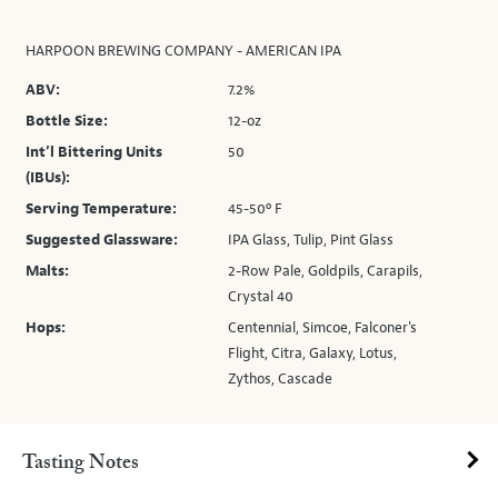
HARPOON BREWING COMPANY - AMERICAN IPA
ABV:
7.2%
Bottle Size:
12-oz
Int’l Bittering Units
50
(IBUs):
Serving Temperature:
45-50º F
Suggested Glassware:
IPA Glass, Tulip, Pint Glass
Malts:
2-Row Pale, Goldpils, Carapils,
Crystal 40
Hops:
Centennial, Simcoe, Falconer's
Flight, Citra, Galaxy, Lotus,
Zythos, Cascade
Tasting Notes