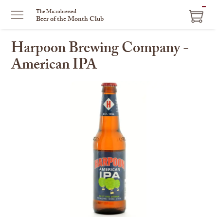
ITEM
The Microbrewed
Beer of the Month Club
IN
CART
Harpoon Brewing Company -
American IPA
This
is
a
carousel
with
one
large
image
and
a
track
of
thumbnails