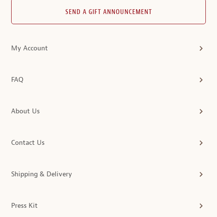
SEND A GIFT ANNOUNCEMENT
My Account
FAQ
About Us
Contact Us
Shipping & Delivery
Press Kit