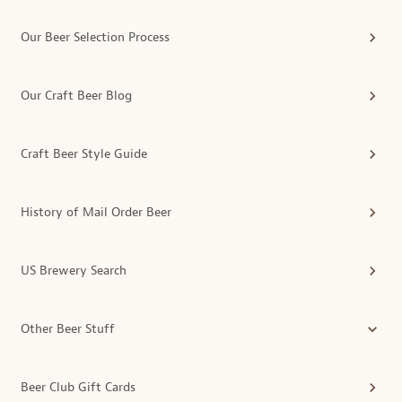
Our Beer Selection Process
Our Craft Beer Blog
Craft Beer Style Guide
History of Mail Order Beer
US Brewery Search
Other Beer Stuff
Beer Club Gift Cards