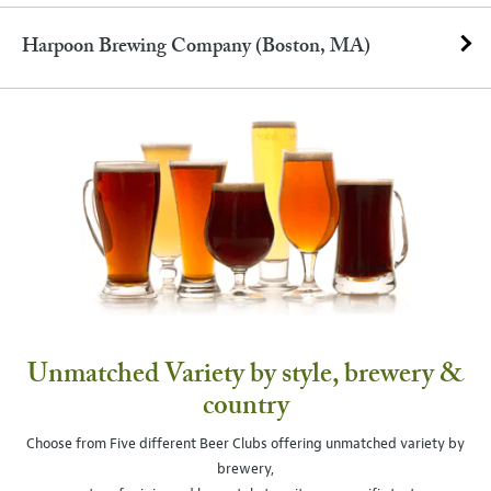
Harpoon Brewing Company (Boston, MA)
Unmatched Variety by style, brewery &
country
Choose from Five different Beer Clubs offering unmatched variety by
brewery,