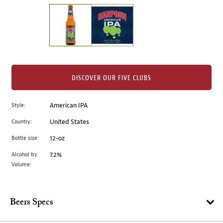
on
the
left.
Select
any
of
the
DISCOVER OUR FIVE CLUBS
image
buttons
Style:
American IPA
to
change
Country:
United States
the
Bottle size:
12-oz
main
image
Alcohol by
7.2%
Volume:
above.
Beers Specs