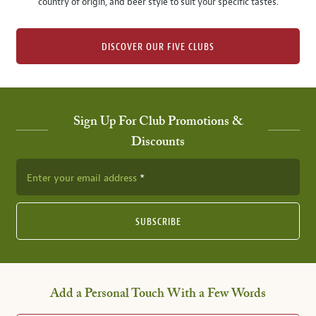
country of origin, and beer style to suit your specific tastes.
DISCOVER OUR FIVE CLUBS
Sign Up For Club Promotions &
Discounts
Enter your email address
SUBSCRIBE
Add a Personal Touch With a Few Words