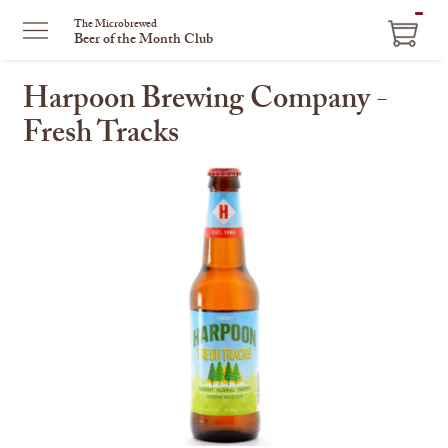
ITEM
The Microbrewed
Beer of the Month Club
IN
CART
Harpoon Brewing Company -
Fresh Tracks
This
is
a
carousel
with
one
large
image
and
a
track
of
thumbnails