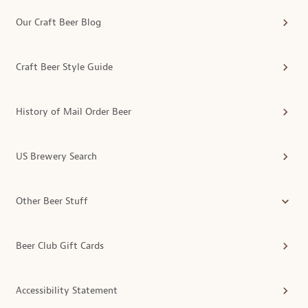
Our Craft Beer Blog
Craft Beer Style Guide
History of Mail Order Beer
US Brewery Search
Other Beer Stuff
Beer Club Gift Cards
Accessibility Statement