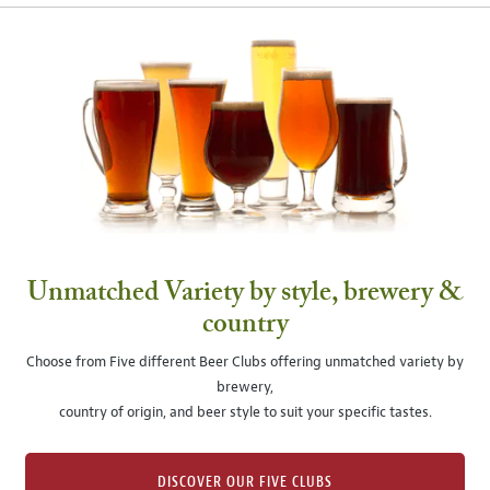
Unmatched Variety by style, brewery &
country
Choose from Five different Beer Clubs offering unmatched variety by
brewery,
country of origin, and beer style to suit your specific tastes.
DISCOVER OUR FIVE CLUBS