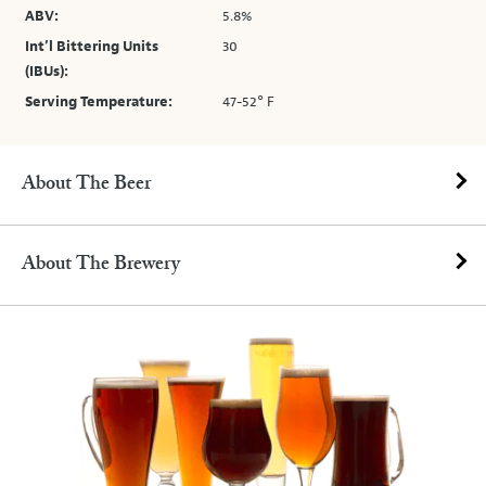
ABV:
5.8%
Int’l Bittering Units
30
(IBUs):
Serving Temperature:
47-52° F
About The Beer
About The Brewery