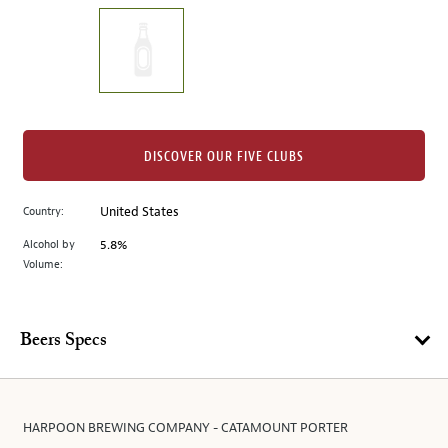
on
the
left.
Select
any
of
the
DISCOVER OUR FIVE CLUBS
image
buttons
Country:
United States
to
change
Alcohol by
5.8%
the
Volume:
main
image
above.
Beers Specs
HARPOON BREWING COMPANY - CATAMOUNT PORTER