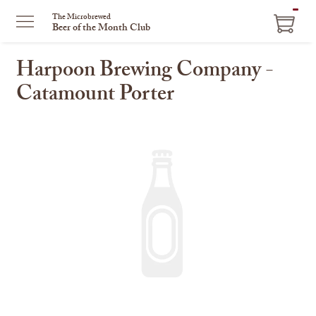
ITEM
The Microbrewed
Beer of the Month Club
IN
CART
Harpoon Brewing Company -
Catamount Porter
This
is
a
carousel
with
one
large
image
and
a
track
of
thumbnails