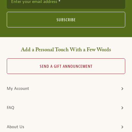
Enter your email address
SUBSCRIBE
Add a Personal Touch With a Few Words
SEND A GIFT ANNOUNCEMENT
My Account
FAQ
About Us