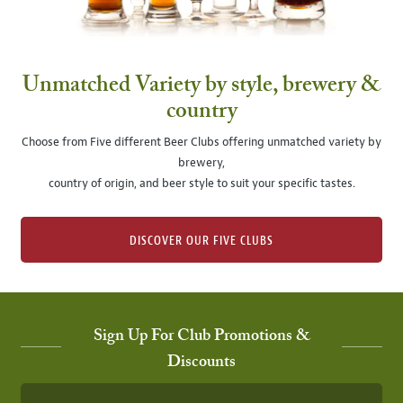
Unmatched Variety by style, brewery &
country
Choose from Five different Beer Clubs offering unmatched variety by
brewery,
country of origin, and beer style to suit your specific tastes.
DISCOVER OUR FIVE CLUBS
Sign Up For Club Promotions &
Discounts