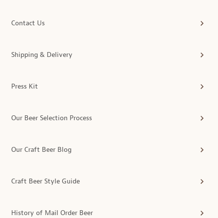
Contact Us
Shipping & Delivery
Press Kit
Our Beer Selection Process
Our Craft Beer Blog
Craft Beer Style Guide
History of Mail Order Beer