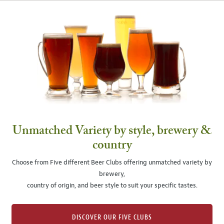
Unmatched Variety by style, brewery &
country
Choose from Five different Beer Clubs offering unmatched variety by
brewery,
country of origin, and beer style to suit your specific tastes.
DISCOVER OUR FIVE CLUBS