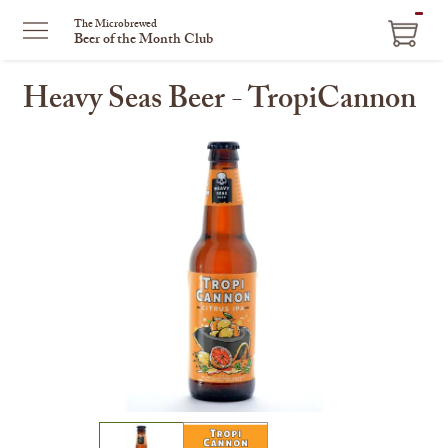
ITEM
The Microbrewed
Beer of the Month Club
IN
CART
Heavy Seas Beer - TropiCannon
This
is
a
carousel
with
one
large
image
and
a
track
of
thumbnails
on