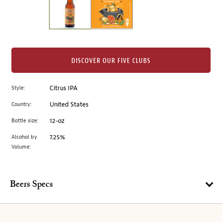
the
left.
Select
any
of
the
DISCOVER OUR FIVE CLUBS
image
buttons
Style:
Citrus IPA
to
change
Country:
United States
the
Bottle size:
12-oz
main
image
Alcohol by
7.25%
Volume:
above.
Beers Specs