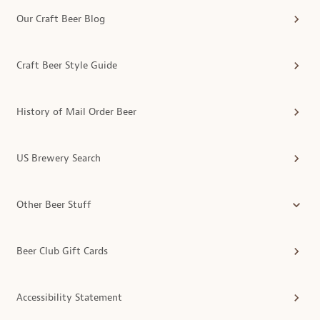
Our Craft Beer Blog
Craft Beer Style Guide
History of Mail Order Beer
US Brewery Search
Other Beer Stuff
Beer Club Gift Cards
Accessibility Statement