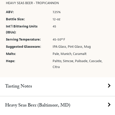
HEAVY SEAS BEER - TROPICANNON
ABV:
7.25%
Bottle Size:
12-oz
Int’l Bittering Units
45
(IBUs):
Serving Temperature:
45-50º F
Suggested Glassware:
IPA Glass, Pint Glass, Mug
Malts:
Pale, Munich, Caramalt
Hops:
Pahto, Simcoe, Palisade, Cascade,
Citra
Tasting Notes
Heavy Seas Beer (Baltimore, MD)