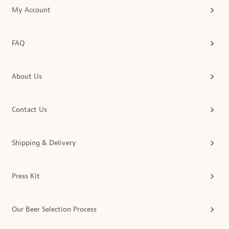
My Account
FAQ
About Us
Contact Us
Shipping & Delivery
Press Kit
Our Beer Selection Process