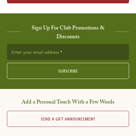
Sign Up For Club Promotions &
Discounts
Enter your email address
SUBSCRIBE
Add a Personal Touch With a Few Words
SEND A GIFT ANNOUNCEMENT