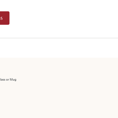
BS
Glass or Mug