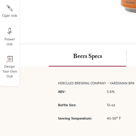
on
the
left.
Cigar club
Select
any
of
Flower
the
club
image
buttons
Beers Specs
to
change
Design
Your Own
the
Club
main
HERCULES BREWING COMPANY - YARDSMAN BPA
image
5.6%
above.
ABV:
12-oz
Bottle Size:
45-50° F
Serving Temperature: