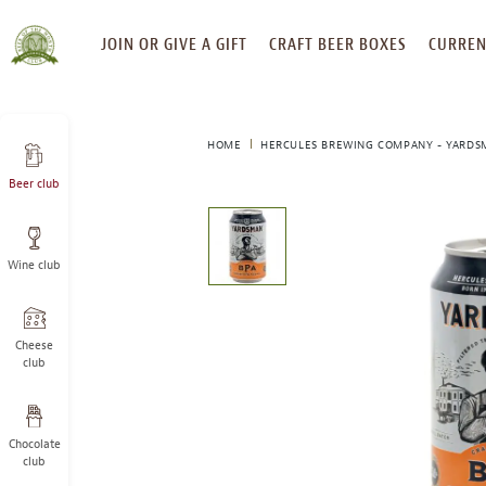
SKIP
JOIN OR GIVE A GIFT
CRAFT BEER BOXES
CURREN
TO
CONTENT
HOME
HERCULES BREWING COMPANY - YARDS
Beer club
This
is
a
Wine club
carousel
with
one
large
Cheese
image
club
and
a
track
Chocolate
of
club
thumbnails