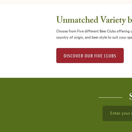
Unmatched Variety by
Choose from Five different Beer Clubs offering
country of origin, and beer style to suit your spe
DISCOVER OUR FIVE CLUBS
Enter your 