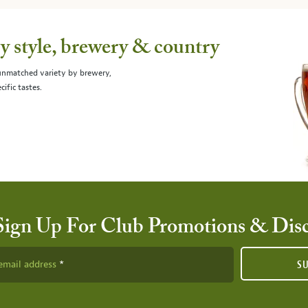
 style, brewery & country
 unmatched variety by brewery,
cific tastes.
Sign Up For Club Promotions & Dis
email address
S