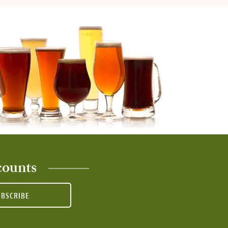
counts
UBSCRIBE