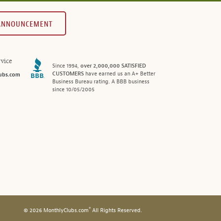
 ANNOUNCEMENT
vice
Since 1994,
over 2,000,000 SATISFIED
CUSTOMERS
have earned us an A+ Better
ubs.com
Business Bureau rating. A BBB business
since 10/05/2005
®
© 2026 MonthlyClubs.com
All Rights Reserved.