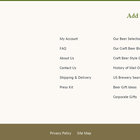
Add 
My Account
Our Beer Selectio
FAQ
Our Craft Beer B
About Us
Craft Beer Style 
Contact Us
History of Mail O
Shipping & Delivery
US Brewery Sear
Press Kit
Beer Gift Ideas
Corporate Gifts
Privacy Policy
Site Map