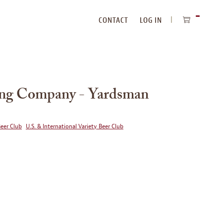
CONTACT
LOG IN
ITEMS
IN
CART
ing Company - Yardsman
Beer Club
U.S. & International Variety Beer Club