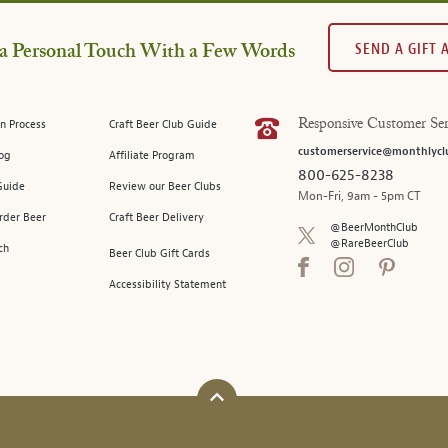
SEND A GIFT
a Personal Touch With a Few Words
n Process
Craft Beer Club Guide
Responsive Customer Ser
customerservice@monthlycl
log
Affiliate Program
800-625-8238
Guide
Review our Beer Clubs
Mon-Fri, 9am - 5pm CT
rder Beer
Craft Beer Delivery
@BeerMonthClub
@RareBeerClub
ch
Beer Club Gift Cards
Accessibility Statement