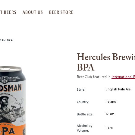
T BEERS
ABOUT US
BEER STORE
MAN BPA
Hercules Brew
BPA
Beer Club featured in
International 
English Pale Ale
Style:
Ireland
Country:
12-oz
Bottle size:
Alcohol by
5.6%
Volume: