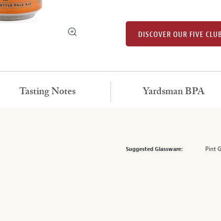
DISCOVER OUR FIVE CLU
Tasting Notes
Yardsman BPA
Pint 
Suggested Glassware: