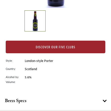
of
thumbnails
on
the
left.
Select
any
of
the
DISCOVER OUR FIVE CLUBS
image
buttons
Style:
London-style Porter
to
change
Country:
Scotland
the
Alcohol by
5.6%
main
Volume:
image
above.
Beers Specs