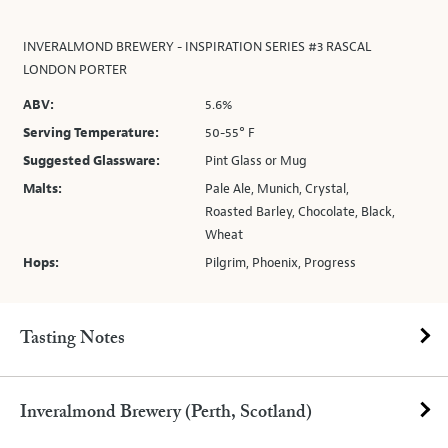
INVERALMOND BREWERY - INSPIRATION SERIES #3 RASCAL
LONDON PORTER
ABV:
5.6%
Serving Temperature:
50-55° F
Suggested Glassware:
Pint Glass or Mug
Malts:
Pale Ale, Munich, Crystal,
Roasted Barley, Chocolate, Black,
Wheat
Hops:
Pilgrim, Phoenix, Progress
Tasting Notes
Inveralmond Brewery (Perth, Scotland)