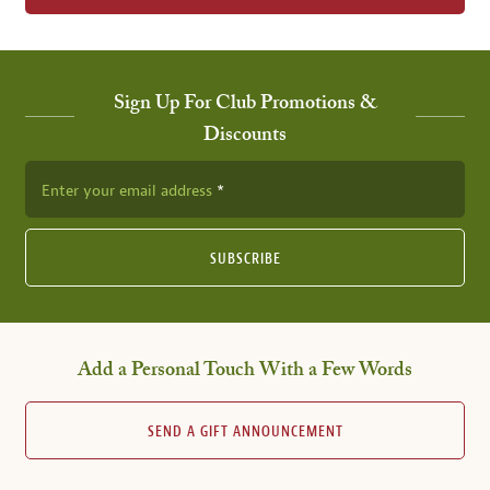
Sign Up For Club Promotions &
Discounts
Enter your email address
SUBSCRIBE
Add a Personal Touch With a Few Words
SEND A GIFT ANNOUNCEMENT