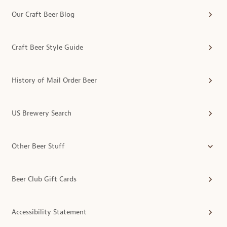
Our Craft Beer Blog
Craft Beer Style Guide
History of Mail Order Beer
US Brewery Search
Other Beer Stuff
Beer Club Gift Cards
Accessibility Statement