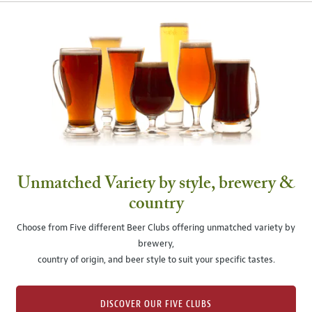
Unmatched Variety by style, brewery &
country
Choose from Five different Beer Clubs offering unmatched variety by
brewery,
country of origin, and beer style to suit your specific tastes.
DISCOVER OUR FIVE CLUBS