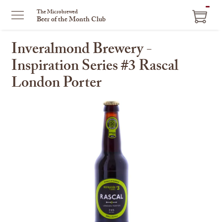
ITEM
The Microbrewed
Beer of the Month Club
IN
CART
Inveralmond Brewery -
Inspiration Series #3 Rascal
London Porter
This
is
a
carousel
with
one
large
image
and
a
track