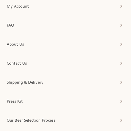
My Account
FAQ
About Us
Contact Us
Shipping & Delivery
Press Kit
Our Beer Selection Process