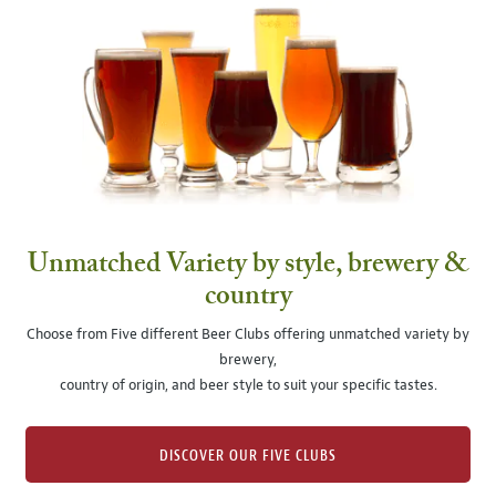
Unmatched Variety by style, brewery &
country
Choose from Five different Beer Clubs offering unmatched variety by
brewery,
country of origin, and beer style to suit your specific tastes.
DISCOVER OUR FIVE CLUBS