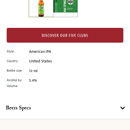
the
left.
Select
any
of
the
DISCOVER OUR FIVE CLUBS
image
buttons
Style:
American IPA
to
change
Country:
United States
the
Bottle size:
12-oz
main
image
Alcohol by
5.4%
Volume:
above.
Beers Specs