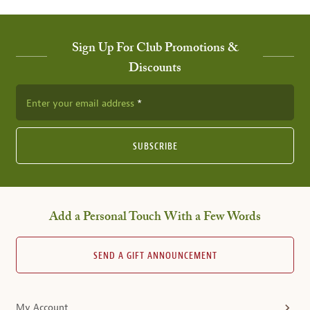
Sign Up For Club Promotions &
Discounts
Enter your email address
SUBSCRIBE
Add a Personal Touch With a Few Words
SEND A GIFT ANNOUNCEMENT
My Account