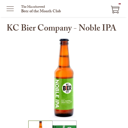
ITEM
The Microbrewed
Beer of the Month Club
IN
CART
KC Bier Company - Noble IPA
This
is
a
carousel
with
one
large
image
and
a
track
of
thumbnails
on