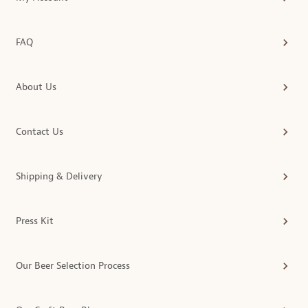
FAQ
About Us
Contact Us
Shipping & Delivery
Press Kit
Our Beer Selection Process