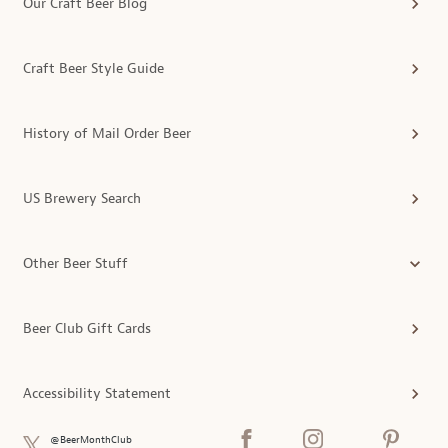
Our Craft Beer Blog
Craft Beer Style Guide
History of Mail Order Beer
US Brewery Search
Other Beer Stuff
Beer Club Gift Cards
Accessibility Statement
@BeerMonthClub