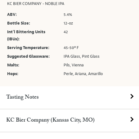
KC BIER COMPANY - NOBLE IPA
ABV:
5.4%
Bottle Size:
12-oz
Int’l Bittering Units
42
(IBUs):
Serving Temperature:
45-50º F
Suggested Glassware:
IPA Glass, Pint Glass
Malts:
Pils, Vienna
Hops:
Perle, Ariana, Amarillo
Tasting Notes
KC Bier Company (Kansas City, MO)