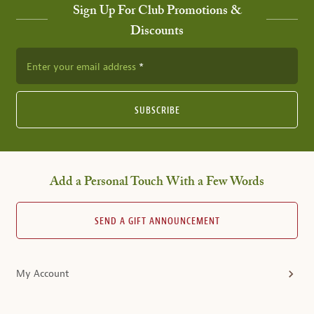
Sign Up For Club Promotions &
Discounts
Enter your email address
SUBSCRIBE
Add a Personal Touch With a Few Words
SEND A GIFT ANNOUNCEMENT
My Account