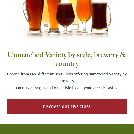
Unmatched Variety by style, brewery &
country
Choose from Five different Beer Clubs offering unmatched variety by
brewery,
country of origin, and beer style to suit your specific tastes.
DISCOVER OUR FIVE CLUBS