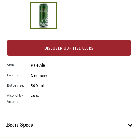
on
the
left.
Select
any
of
the
DISCOVER OUR FIVE CLUBS
image
buttons
Style:
Pale Ale
to
change
Country:
Germany
the
Bottle size:
500-ml
main
image
Alcohol by
7.0%
Volume:
above.
Beers Specs