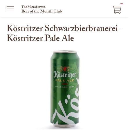
ITEM
The Microbrewed
Beer of the Month Club
IN
CART
Köstritzer Schwarzbierbrauerei -
Köstritzer Pale Ale
This
is
a
carousel
with
one
large
image
and
a
track
of
thumbnails