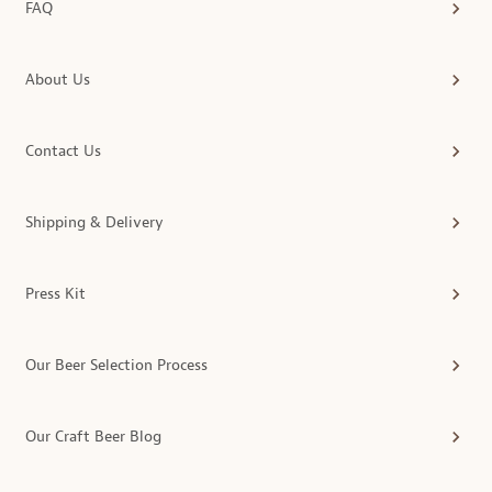
FAQ
About Us
Contact Us
Shipping & Delivery
Press Kit
Our Beer Selection Process
Our Craft Beer Blog