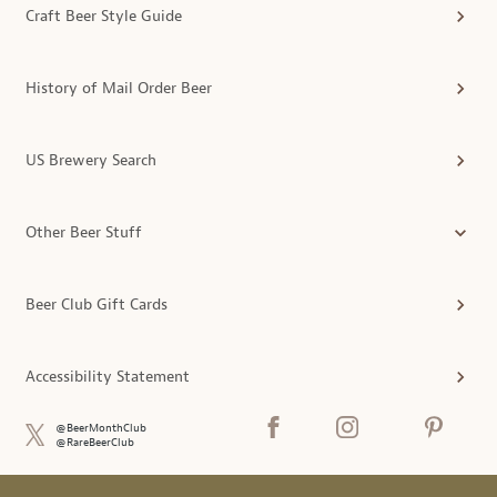
Craft Beer Style Guide
History of Mail Order Beer
US Brewery Search
Other Beer Stuff
Beer Club Gift Cards
Accessibility Statement
@BeerMonthClub
@RareBeerClub