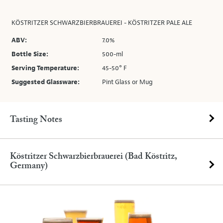
KÖSTRITZER SCHWARZBIERBRAUEREI - KÖSTRITZER PALE ALE
ABV:
7.0%
Bottle Size:
500-ml
Serving Temperature:
45-50° F
Suggested Glassware:
Pint Glass or Mug
Tasting Notes
Köstritzer Schwarzbierbrauerei (Bad Köstritz,
Germany)