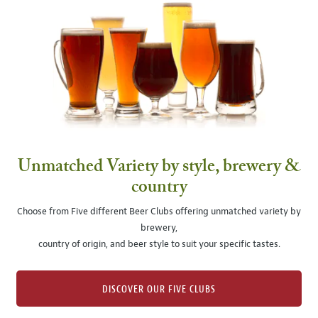
Unmatched Variety by style, brewery &
country
Choose from Five different Beer Clubs offering unmatched variety by
brewery,
country of origin, and beer style to suit your specific tastes.
DISCOVER OUR FIVE CLUBS