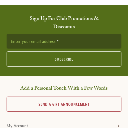
Sign Up For Club Promotions &
Discounts
Enter your email address
SUBSCRIBE
Add a Personal Touch With a Few Words
SEND A GIFT ANNOUNCEMENT
My Account