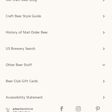
Craft Beer Style Guide
History of Mail Order Beer
US Brewery Search
Other Beer Stuff
Beer Club Gift Cards
Accessibility Statement
@BeerMonthClub