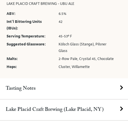
LAKE PLACID CRAFT BREWING - UBU ALE
ABV:
6.5%
Int’l Bittering Units
42
(IBUs):
Serving Temperature:
45-53º F
Suggested Glassware:
Kölsch Glass (Stange), Pilsner
Glass
Malts:
2-Row Pale, Crystal 45, Chocolate
Hops:
Cluster, Willamette
Tasting Notes
Lake Placid Craft Brewing (Lake Placid, NY)