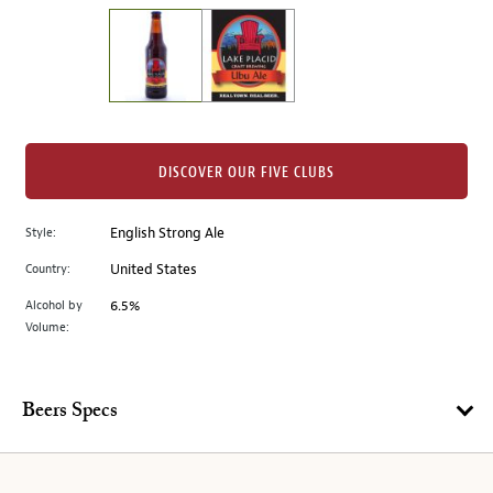
on
the
left.
Select
any
of
the
DISCOVER OUR FIVE CLUBS
image
buttons
Style:
English Strong Ale
to
change
Country:
United States
the
Alcohol by
6.5%
main
Volume:
image
above.
Beers Specs