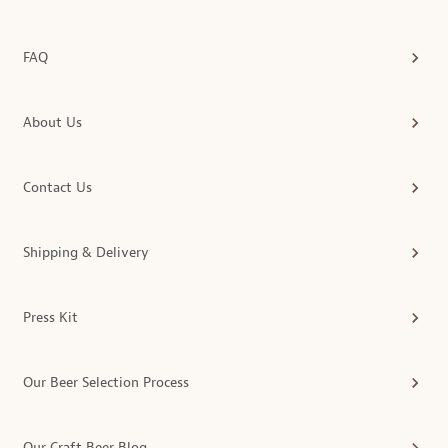
FAQ
About Us
Contact Us
Shipping & Delivery
Press Kit
Our Beer Selection Process
Our Craft Beer Blog