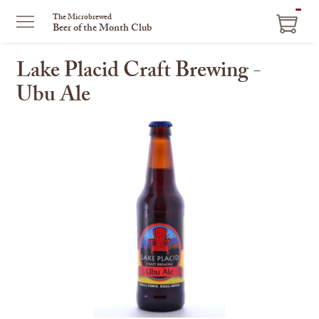
ITEM
The Microbrewed
Beer of the Month Club
IN
CART
Lake Placid Craft Brewing -
Ubu Ale
This
is
a
carousel
with
one
large
image
and
a
track
of
thumbnails