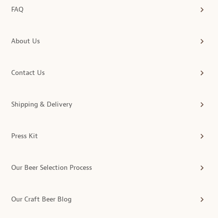
FAQ
About Us
Contact Us
Shipping & Delivery
Press Kit
Our Beer Selection Process
Our Craft Beer Blog