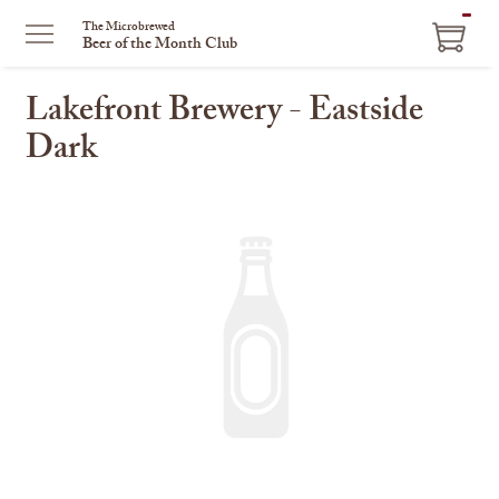
ITEM
The Microbrewed
Beer of the Month Club
IN
CART
Lakefront Brewery - Eastside
Dark
This
is
a
carousel
with
one
large
image
and
a
track
of
thumbnails