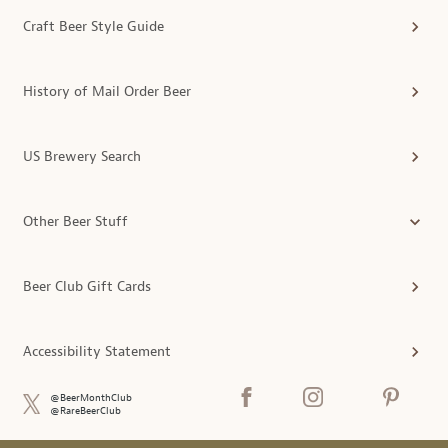
Craft Beer Style Guide
History of Mail Order Beer
US Brewery Search
Other Beer Stuff
Beer Club Gift Cards
Accessibility Statement
@BeerMonthClub
@RareBeerClub