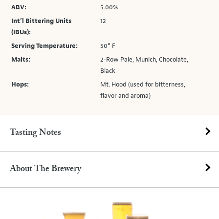
ABV:
5.00%
Int’l Bittering Units
12
(IBUs):
Serving Temperature:
50° F
Malts:
2-Row Pale, Munich, Chocolate,
Black
Hops:
Mt. Hood (used for bitterness,
flavor and aroma)
Tasting Notes
About The Brewery