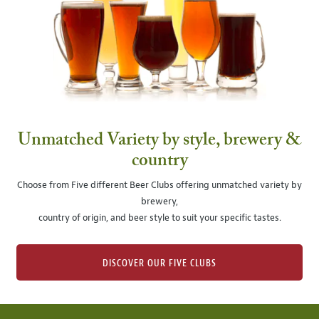
Unmatched Variety by style, brewery &
country
Choose from Five different Beer Clubs offering unmatched variety by
brewery,
country of origin, and beer style to suit your specific tastes.
DISCOVER OUR FIVE CLUBS