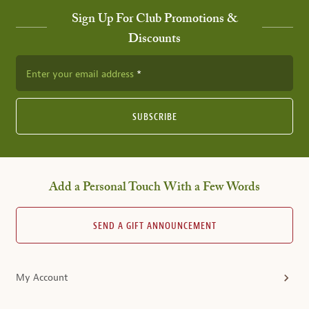
Sign Up For Club Promotions &
Discounts
Enter your email address
SUBSCRIBE
Add a Personal Touch With a Few Words
SEND A GIFT ANNOUNCEMENT
My Account