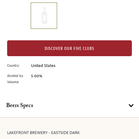
on
the
left.
Select
any
of
the
DISCOVER OUR FIVE CLUBS
image
buttons
Country:
United States
to
change
Alcohol by
5.00%
the
Volume:
main
image
above.
Beers Specs
LAKEFRONT BREWERY - EASTSIDE DARK