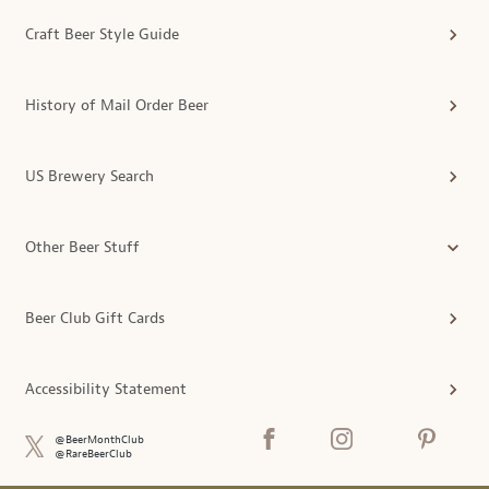
Craft Beer Style Guide
History of Mail Order Beer
US Brewery Search
Other Beer Stuff
Beer Club Gift Cards
Accessibility Statement
@BeerMonthClub
@RareBeerClub