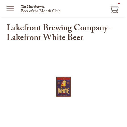
ITEM
The Microbrewed
Beer of the Month Club
IN
CART
Lakefront Brewing Company -
Lakefront White Beer
This
is
a
carousel
with
one
large
image
and
a
track
of
thumbnails