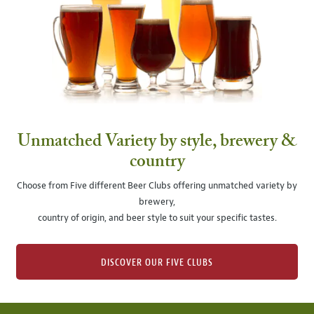
Unmatched Variety by style, brewery &
country
Choose from Five different Beer Clubs offering unmatched variety by
brewery,
country of origin, and beer style to suit your specific tastes.
DISCOVER OUR FIVE CLUBS