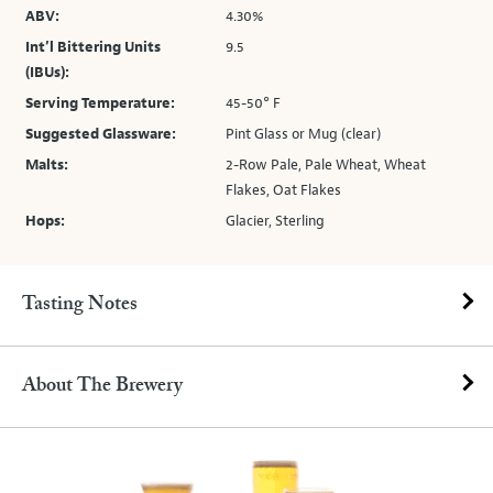
ABV:
4.30%
Int’l Bittering Units
9.5
(IBUs):
Serving Temperature:
45-50° F
Suggested Glassware:
Pint Glass or Mug (clear)
Malts:
2-Row Pale, Pale Wheat, Wheat
Flakes, Oat Flakes
Hops:
Glacier, Sterling
Tasting Notes
About The Brewery