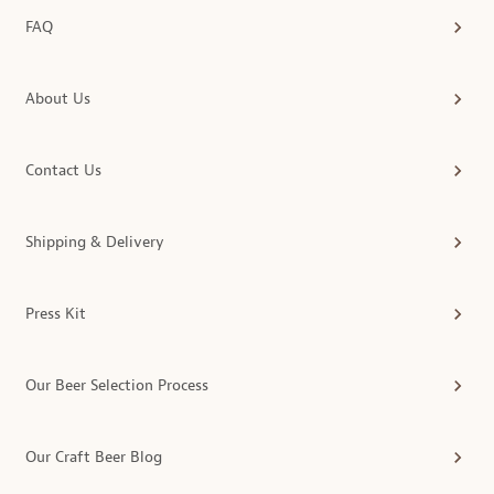
FAQ
About Us
Contact Us
Shipping & Delivery
Press Kit
Our Beer Selection Process
Our Craft Beer Blog