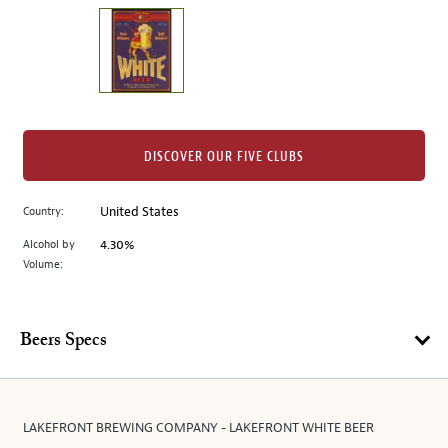
on
the
left.
Select
any
of
the
DISCOVER OUR FIVE CLUBS
image
buttons
Country:
United States
to
change
Alcohol by
4.30%
the
Volume:
main
image
above.
Beers Specs
LAKEFRONT BREWING COMPANY - LAKEFRONT WHITE BEER