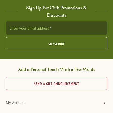
Sign Up For Club Promotions &
Discounts
Enter your email address
SUBSCRIBE
Add a Personal Touch With a Few Words
SEND A GIFT ANNOUNCEMENT
My Account