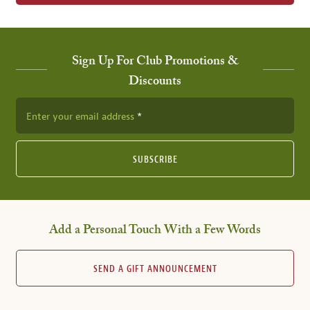
Sign Up For Club Promotions &
Discounts
Enter your email address
SUBSCRIBE
Add a Personal Touch With a Few Words
SEND A GIFT ANNOUNCEMENT