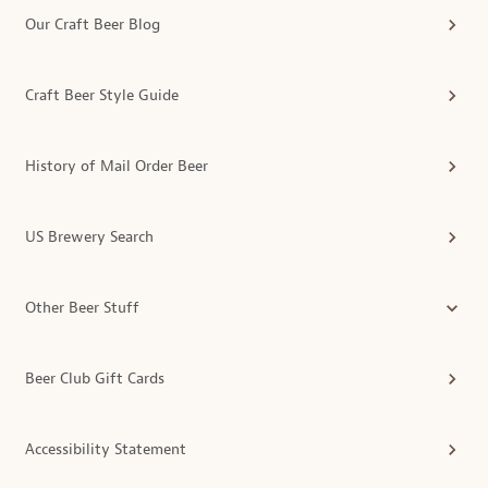
Our Craft Beer Blog
Craft Beer Style Guide
History of Mail Order Beer
US Brewery Search
Other Beer Stuff
Beer Club Gift Cards
Accessibility Statement