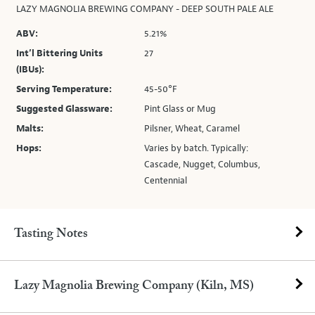
LAZY MAGNOLIA BREWING COMPANY - DEEP SOUTH PALE ALE
ABV:
5.21%
Int’l Bittering Units
27
(IBUs):
Serving Temperature:
45-50°F
Suggested Glassware:
Pint Glass or Mug
Malts:
Pilsner, Wheat, Caramel
Hops:
Varies by batch. Typically:
Cascade, Nugget, Columbus,
Centennial
Tasting Notes
Lazy Magnolia Brewing Company (Kiln, MS)