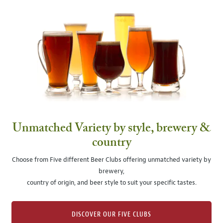
Unmatched Variety by style, brewery &
country
Choose from Five different Beer Clubs offering unmatched variety by
brewery,
country of origin, and beer style to suit your specific tastes.
DISCOVER OUR FIVE CLUBS