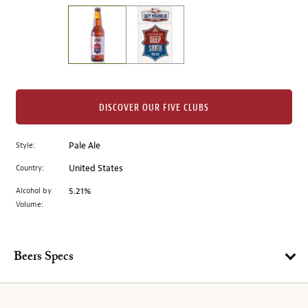
on
the
left.
Select
any
of
the
DISCOVER OUR FIVE CLUBS
image
buttons
Style:
Pale Ale
to
change
Country:
United States
the
Alcohol by
5.21%
main
Volume:
image
above.
Beers Specs