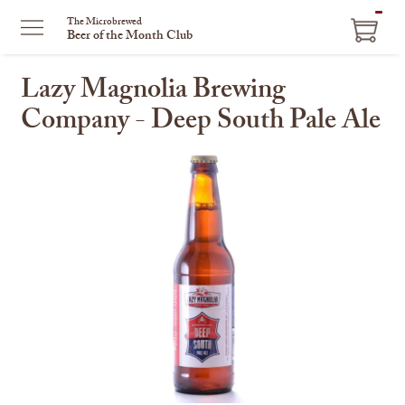
ITEM
The Microbrewed
Beer of the Month Club
IN
CART
Lazy Magnolia Brewing
Company - Deep South Pale Ale
This
is
a
carousel
with
one
large
image
and
a
track
of
thumbnails