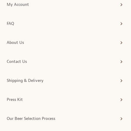
My Account
FAQ
About Us
Contact Us
Shipping & Delivery
Press Kit
Our Beer Selection Process