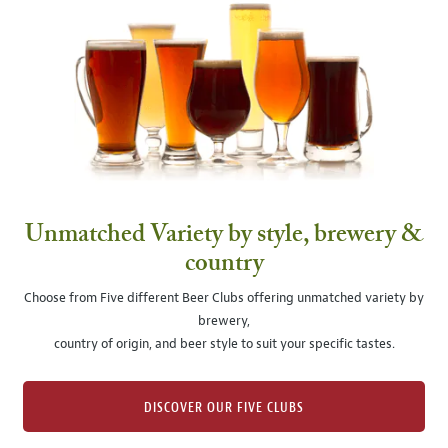
Unmatched Variety by style, brewery &
country
Choose from Five different Beer Clubs offering unmatched variety by
brewery,
country of origin, and beer style to suit your specific tastes.
DISCOVER OUR FIVE CLUBS