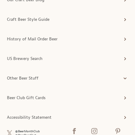
Craft Beer Style Guide
History of Mail Order Beer
US Brewery Search
Other Beer Stuff
Beer Club Gift Cards
Accessibility Statement
@BeerMonthClub