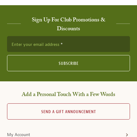
Sign Up For Club Promotions &
Discounts
Enter your email address
SUBSCRIBE
Add a Personal Touch With a Few Words
SEND A GIFT ANNOUNCEMENT
My Account