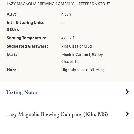
LAZY MAGNOLIA BREWING COMPANY - JEFFERSON STOUT
ABV:
4.65%
Int’l Bittering Units
22
(IBUs):
Serving Temperature:
47-55°F
Suggested Glassware:
Pint Glass or Mug
Malts:
Munich, Caramel, Barley,
Chocolate
Hops:
High-alpha acid bittering
Tasting Notes
Lazy Magnolia Brewing Company (Kiln, MS)