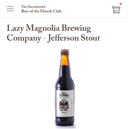
ITEM
The Microbrewed
Beer of the Month Club
IN
CART
Lazy Magnolia Brewing
Company - Jefferson Stout
This
is
a
carousel
with
one
large
image
and
a
track
of
thumbnails