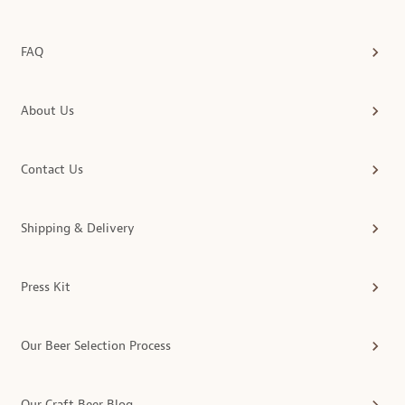
FAQ
About Us
Contact Us
Shipping & Delivery
Press Kit
Our Beer Selection Process
Our Craft Beer Blog