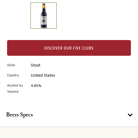
on
the
left.
Select
any
of
the
DISCOVER OUR FIVE CLUBS
image
buttons
Style:
Stout
to
change
Country:
United States
the
Alcohol by
4.65%
main
Volume:
image
above.
Beers Specs