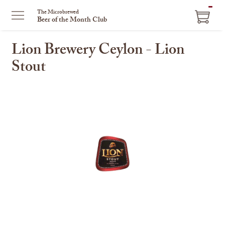
ITEM
The Microbrewed
Beer of the Month Club
IN
CART
Lion Brewery Ceylon - Lion
Stout
This
is
a
carousel
with
one
large
image
and
a
track
of
thumbnails