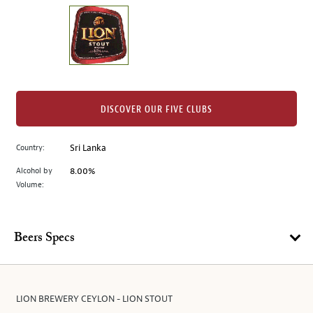
on
the
left.
Select
any
of
the
DISCOVER OUR FIVE CLUBS
image
buttons
Country:
Sri Lanka
to
change
Alcohol by
8.00%
the
Volume:
main
image
above.
Beers Specs
LION BREWERY CEYLON - LION STOUT