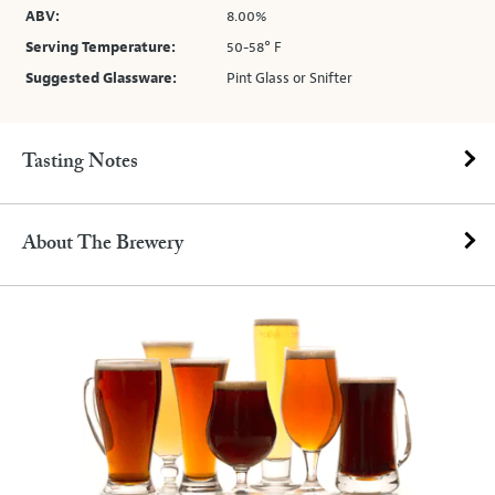
ABV:
8.00%
Serving Temperature:
50-58° F
Suggested Glassware:
Pint Glass or Snifter
Tasting Notes
About The Brewery