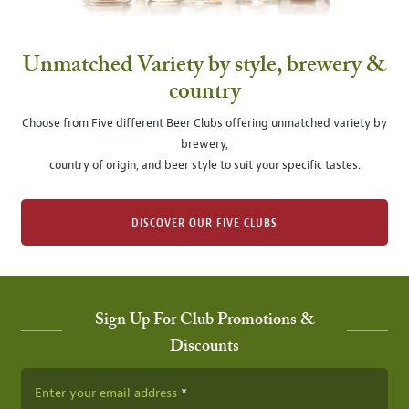
Unmatched Variety by style, brewery &
country
Choose from Five different Beer Clubs offering unmatched variety by
brewery,
country of origin, and beer style to suit your specific tastes.
DISCOVER OUR FIVE CLUBS
Sign Up For Club Promotions &
Discounts
Enter your email address