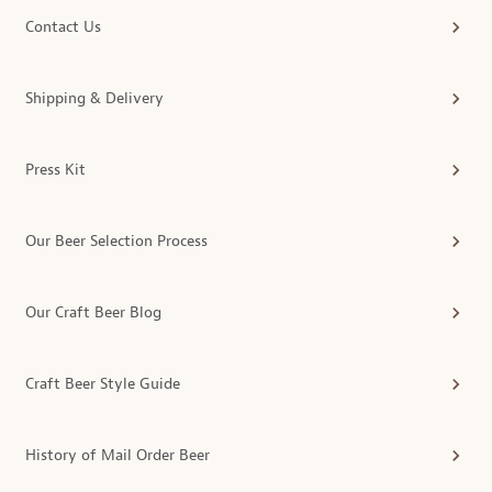
Contact Us
Shipping & Delivery
Press Kit
Our Beer Selection Process
Our Craft Beer Blog
Craft Beer Style Guide
History of Mail Order Beer