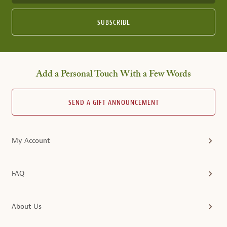
SUBSCRIBE
Add a Personal Touch With a Few Words
SEND A GIFT ANNOUNCEMENT
My Account
FAQ
About Us