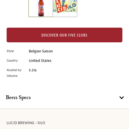
the
left.
Select
any
of
the
DISCOVER OUR FIVE CLUBS
image
buttons
Style:
Belgian Saison
to
change
Country:
United States
the
Alcohol by
5.5%
main
Volume:
image
above.
Beers Specs
LUCID BREWING - SILO