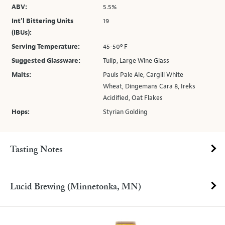
ABV:
5.5%
Int’l Bittering Units
19
(IBUs):
Serving Temperature:
45-50º F
Suggested Glassware:
Tulip, Large Wine Glass
Malts:
Pauls Pale Ale, Cargill White
Wheat, Dingemans Cara 8, Ireks
Acidified, Oat Flakes
Hops:
Styrian Golding
Tasting Notes
Lucid Brewing (Minnetonka, MN)