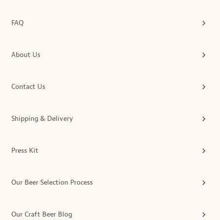
FAQ
About Us
Contact Us
Shipping & Delivery
Press Kit
Our Beer Selection Process
Our Craft Beer Blog