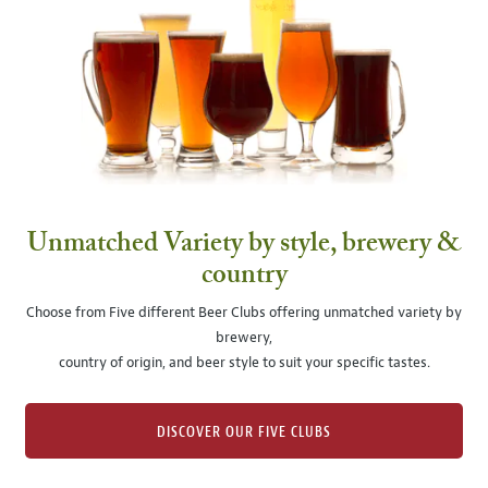
Unmatched Variety by style, brewery &
country
Choose from Five different Beer Clubs offering unmatched variety by
brewery,
country of origin, and beer style to suit your specific tastes.
DISCOVER OUR FIVE CLUBS