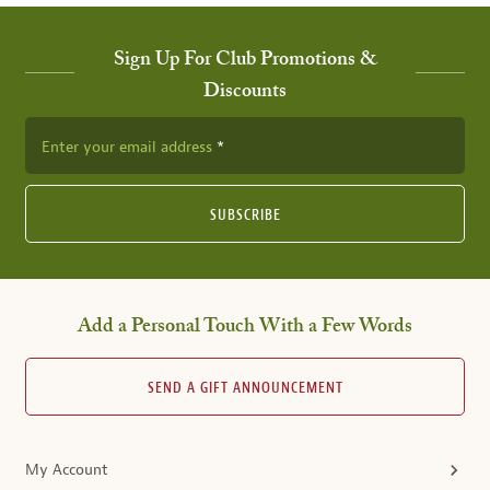
Sign Up For Club Promotions &
Discounts
Enter your email address
SUBSCRIBE
Add a Personal Touch With a Few Words
SEND A GIFT ANNOUNCEMENT
My Account