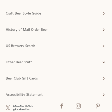
Craft Beer Style Guide
History of Mail Order Beer
US Brewery Search
Other Beer Stuff
Beer Club Gift Cards
Accessibility Statement
@BeerMonthClub
@RareBeerClub