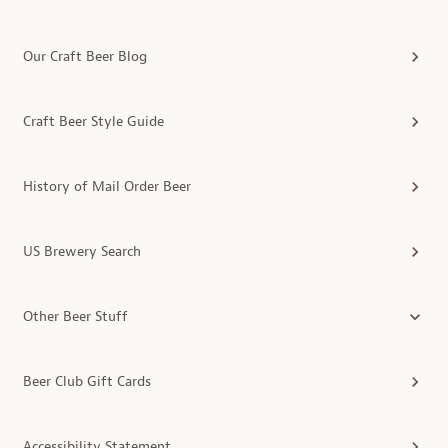
Our Craft Beer Blog
Craft Beer Style Guide
History of Mail Order Beer
US Brewery Search
Other Beer Stuff
Beer Club Gift Cards
Accessibility Statement