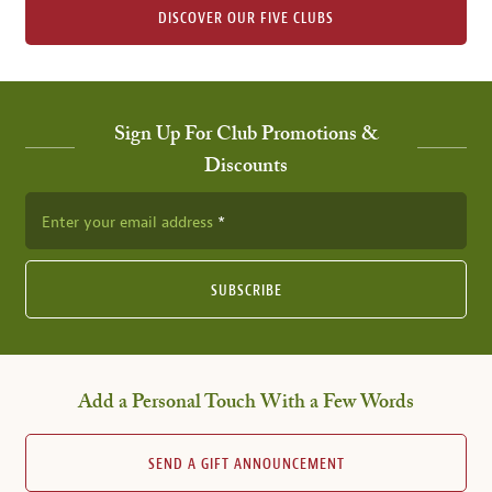
DISCOVER OUR FIVE CLUBS
Sign Up For Club Promotions &
Discounts
Enter your email address
SUBSCRIBE
Add a Personal Touch With a Few Words
SEND A GIFT ANNOUNCEMENT