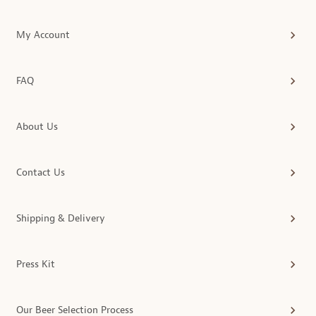
My Account
FAQ
About Us
Contact Us
Shipping & Delivery
Press Kit
Our Beer Selection Process