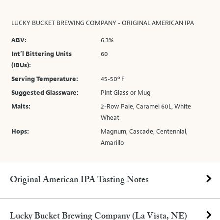
LUCKY BUCKET BREWING COMPANY - ORIGINAL AMERICAN IPA
ABV:
6.3%
Int’l Bittering Units
60
(IBUs):
Serving Temperature:
45-50º F
Suggested Glassware:
Pint Glass or Mug
Malts:
2-Row Pale, Caramel 60L, White
Wheat
Hops:
Magnum, Cascade, Centennial,
Amarillo
Original American IPA Tasting Notes
Lucky Bucket Brewing Company (La Vista, NE)