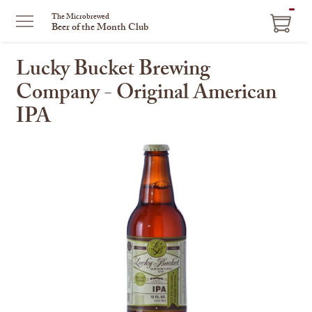
ITEM
The Microbrewed
Beer of the Month Club
IN
CART
Lucky Bucket Brewing
Company - Original American
IPA
This
is
a
carousel
with
one
large
image
and
a
track