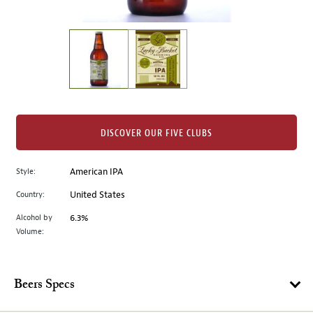
of
thumbnails
on
the
left.
Select
any
of
the
DISCOVER OUR FIVE CLUBS
image
buttons
Style:
American IPA
to
change
Country:
United States
the
Alcohol by
6.3%
main
Volume:
image
above.
Beers Specs