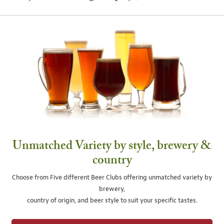
Unmatched Variety by style, brewery &
country
Choose from Five different Beer Clubs offering unmatched variety by
brewery,
country of origin, and beer style to suit your specific tastes.