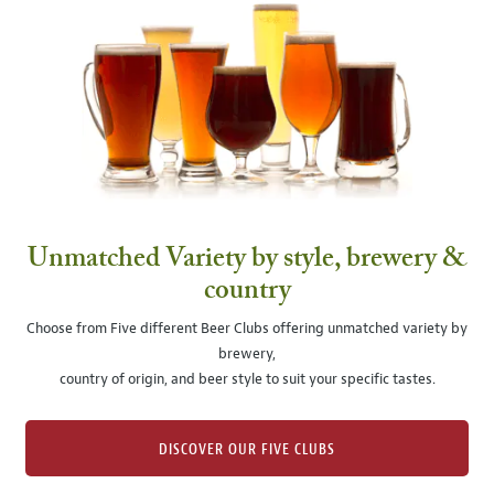
Unmatched Variety by style, brewery &
country
Choose from Five different Beer Clubs offering unmatched variety by
brewery,
country of origin, and beer style to suit your specific tastes.
DISCOVER OUR FIVE CLUBS