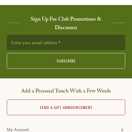
Sign Up For Club Promotions &
Discounts
Enter your email address
SUBSCRIBE
Add a Personal Touch With a Few Words
SEND A GIFT ANNOUNCEMENT
My Account