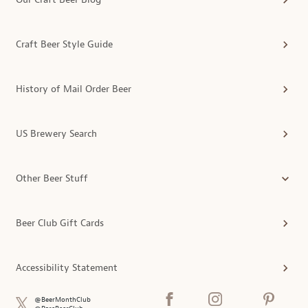
Craft Beer Style Guide
History of Mail Order Beer
US Brewery Search
Other Beer Stuff
Beer Club Gift Cards
Accessibility Statement
@BeerMonthClub