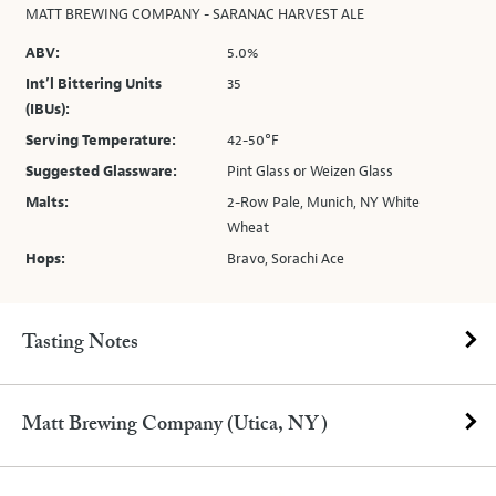
MATT BREWING COMPANY - SARANAC HARVEST ALE
ABV:
5.0%
Int’l Bittering Units
35
(IBUs):
Serving Temperature:
42-50°F
Suggested Glassware:
Pint Glass or Weizen Glass
Malts:
2-Row Pale, Munich, NY White
Wheat
Hops:
Bravo, Sorachi Ace
Tasting Notes
Matt Brewing Company (Utica, NY)