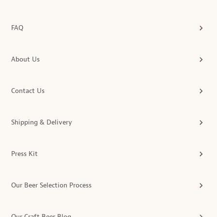
FAQ
About Us
Contact Us
Shipping & Delivery
Press Kit
Our Beer Selection Process
Our Craft Beer Blog