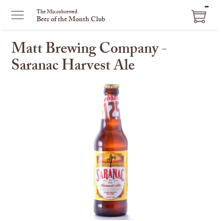
ITEM
The Microbrewed
Beer of the Month Club
IN
CART
Matt Brewing Company -
Saranac Harvest Ale
This
is
a
carousel
with
one
large
image
and
a
track
of
thumbnails