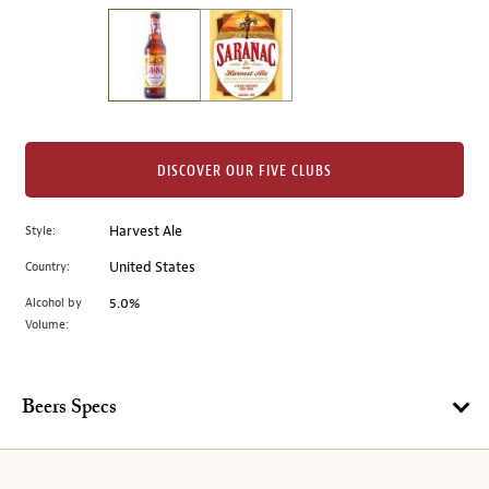
on
the
left.
Select
any
of
the
DISCOVER OUR FIVE CLUBS
image
buttons
Style:
Harvest Ale
to
change
Country:
United States
the
Alcohol by
5.0%
main
Volume:
image
above.
Beers Specs