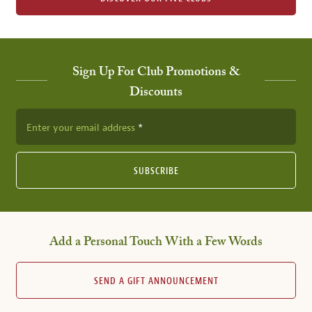
Sign Up For Club Promotions &
Discounts
Enter your email address
SUBSCRIBE
Add a Personal Touch With a Few Words
SEND A GIFT ANNOUNCEMENT