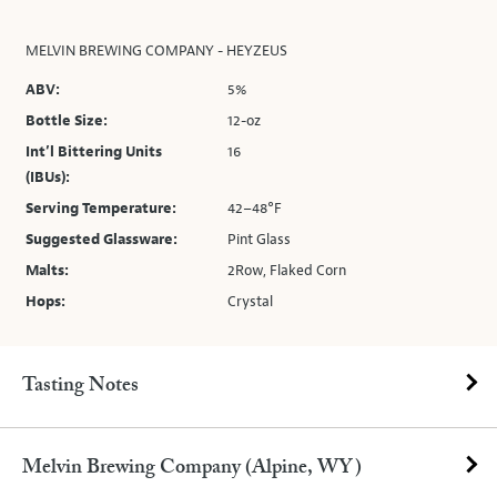
MELVIN BREWING COMPANY - HEYZEUS
ABV:
5%
Bottle Size:
12-oz
Int’l Bittering Units
16
(IBUs):
Serving Temperature:
42–48°F
Suggested Glassware:
Pint Glass
Malts:
2Row, Flaked Corn
Hops:
Crystal
Tasting Notes
Melvin Brewing Company (Alpine, WY)