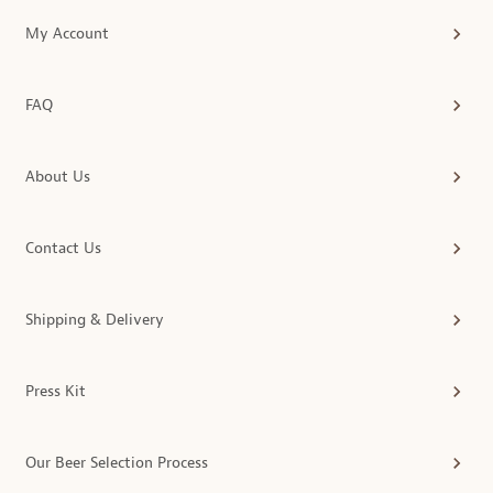
My Account
FAQ
About Us
Contact Us
Shipping & Delivery
Press Kit
Our Beer Selection Process