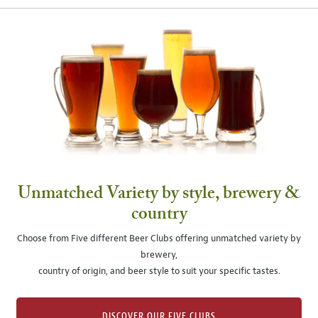
Unmatched Variety by style, brewery &
country
Choose from Five different Beer Clubs offering unmatched variety by
brewery,
country of origin, and beer style to suit your specific tastes.
DISCOVER OUR FIVE CLUBS