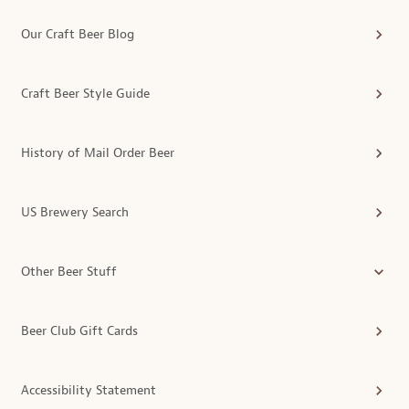
Our Craft Beer Blog
Craft Beer Style Guide
History of Mail Order Beer
US Brewery Search
Other Beer Stuff
Beer Club Gift Cards
Accessibility Statement