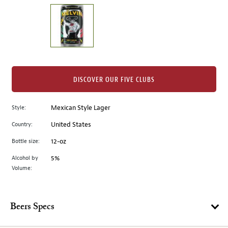
on
the
left.
Select
any
of
the
DISCOVER OUR FIVE CLUBS
image
buttons
Style:
Mexican Style Lager
to
change
Country:
United States
the
Bottle size:
12-oz
main
image
Alcohol by
5%
Volume:
above.
Beers Specs