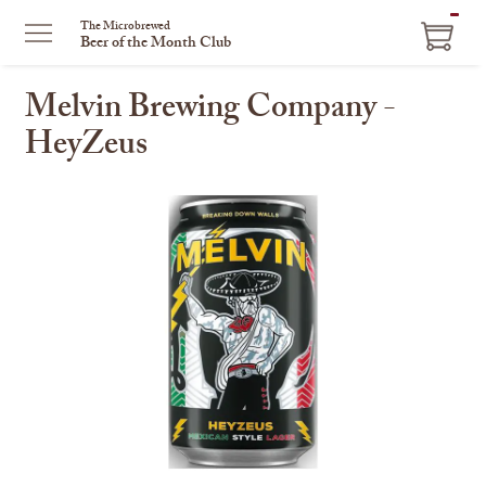
ITEM
The Microbrewed
Beer of the Month Club
IN
CART
Melvin Brewing Company -
HeyZeus
This
is
a
carousel
with
one
large
image
and
a
track
of
thumbnails