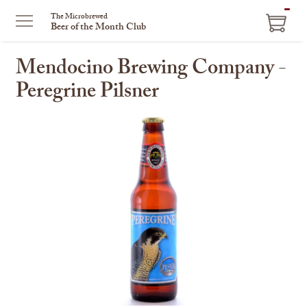
ITEM
The Microbrewed
Beer of the Month Club
IN
CART
Mendocino Brewing Company -
Peregrine Pilsner
This
is
a
carousel
with
one
large
image
and
a
track
of
thumbnails