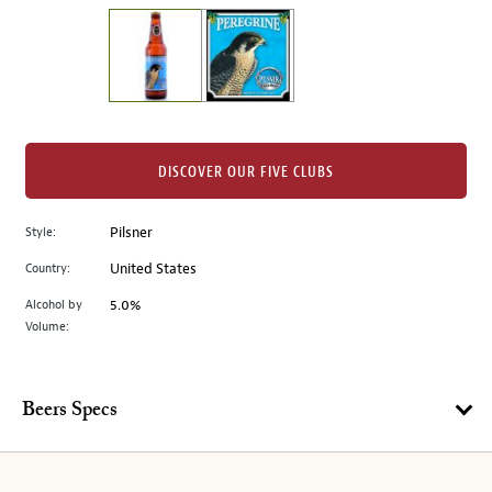
on
the
left.
Select
any
of
the
DISCOVER OUR FIVE CLUBS
image
buttons
Style:
Pilsner
to
change
Country:
United States
the
Alcohol by
5.0%
main
Volume:
image
above.
Beers Specs