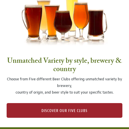
Unmatched Variety by style, brewery &
country
Choose from Five different Beer Clubs offering unmatched variety by
brewery,
country of origin, and beer style to suit your specific tastes.
DISCOVER OUR FIVE CLUBS