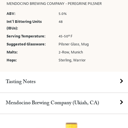
MENDOCINO BREWING COMPANY - PEREGRINE PILSNER
ABV:
5.0%
Int’l Bittering Units
48
(IBUs):
Serving Temperature:
45-50º F
Suggested Glassware:
Pilsner Glass, Mug
Malts:
2-Row, Munich
Hops:
Sterling, Warrior
Tasting Notes
Mendocino Brewing Company (Ukiah, CA)