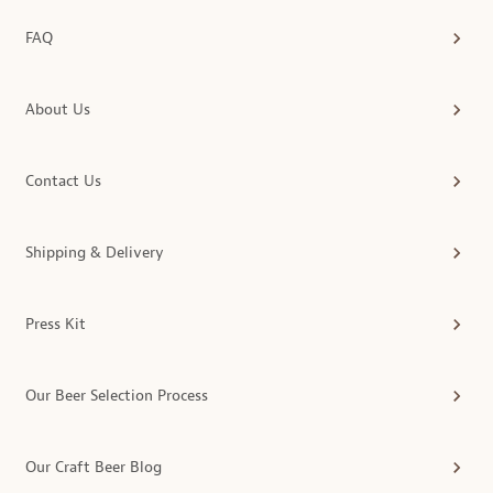
FAQ
About Us
Contact Us
Shipping & Delivery
Press Kit
Our Beer Selection Process
Our Craft Beer Blog