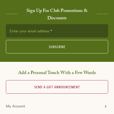
Sign Up For Club Promotions &
Discounts
Enter your email address
SUBSCRIBE
Add a Personal Touch With a Few Words
SEND A GIFT ANNOUNCEMENT
My Account