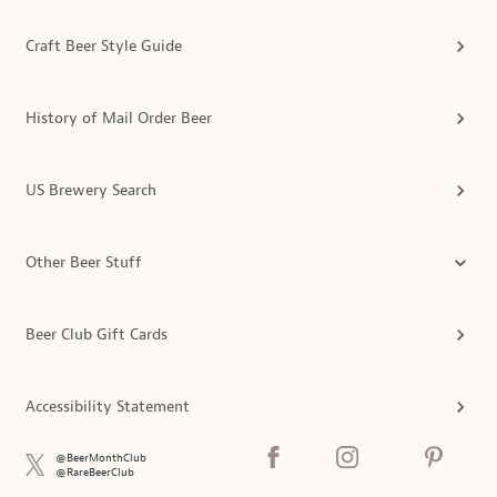
Craft Beer Style Guide
History of Mail Order Beer
US Brewery Search
Other Beer Stuff
Beer Club Gift Cards
Accessibility Statement
@BeerMonthClub
@RareBeerClub