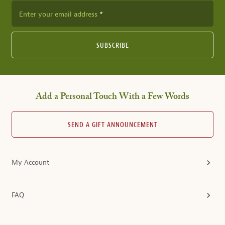
Enter your email address
SUBSCRIBE
Add a Personal Touch With a Few Words
SEND A GIFT ANNOUNCEMENT
My Account
FAQ