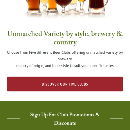
Unmatched Variety by style, brewery &
country
Choose from Five different Beer Clubs offering unmatched variety by
brewery,
country of origin, and beer style to suit your specific tastes.
DISCOVER OUR FIVE CLUBS
Sign Up For Club Promotions &
Discounts