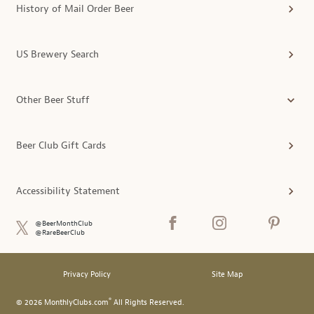
History of Mail Order Beer
US Brewery Search
Other Beer Stuff
Beer Club Gift Cards
Accessibility Statement
@BeerMonthClub
@RareBeerClub
Privacy Policy
Site Map
®
© 2026 MonthlyClubs.com
All Rights Reserved.