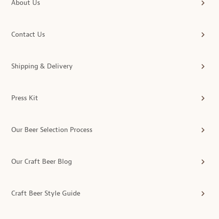
About Us
Contact Us
Shipping & Delivery
Press Kit
Our Beer Selection Process
Our Craft Beer Blog
Craft Beer Style Guide