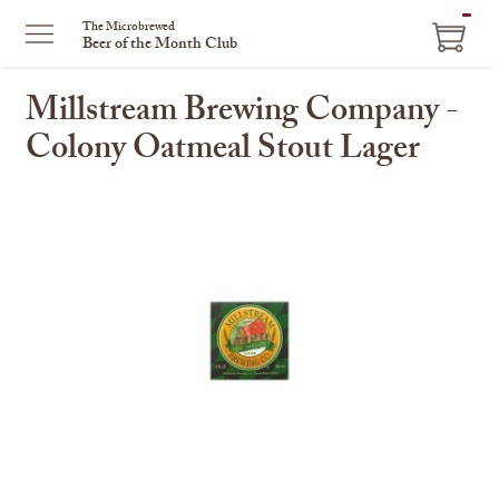
ITEM
The Microbrewed
Beer of the Month Club
IN
CART
Millstream Brewing Company -
Colony Oatmeal Stout Lager
This
is
a
carousel
with
one
large
image
and
a
track
of
thumbnails