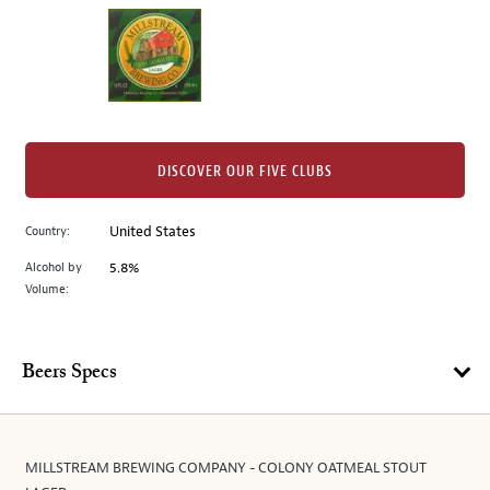
on
the
left.
Select
any
of
the
DISCOVER OUR FIVE CLUBS
image
buttons
Country:
United States
to
change
Alcohol by
5.8%
the
Volume:
main
image
above.
Beers Specs
MILLSTREAM BREWING COMPANY - COLONY OATMEAL STOUT