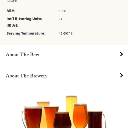
LAGER
ABV:
5.8%
Int’l Bittering Units
21
(IBUs):
Serving Temperature:
45-50° F
About The Beer
About The Brewery