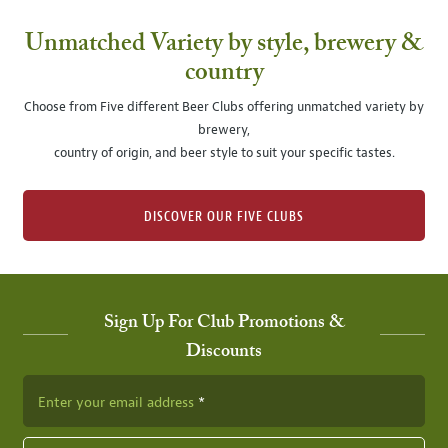
Unmatched Variety by style, brewery &
country
Choose from Five different Beer Clubs offering unmatched variety by
brewery,
country of origin, and beer style to suit your specific tastes.
DISCOVER OUR FIVE CLUBS
Sign Up For Club Promotions &
Discounts
Enter your email address