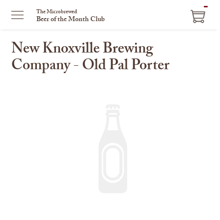
ITEM
The Microbrewed
Beer of the Month Club
IN
CART
New Knoxville Brewing
Company - Old Pal Porter
This
is
a
carousel
with
one
large
image
and
a
track
of
thumbnails