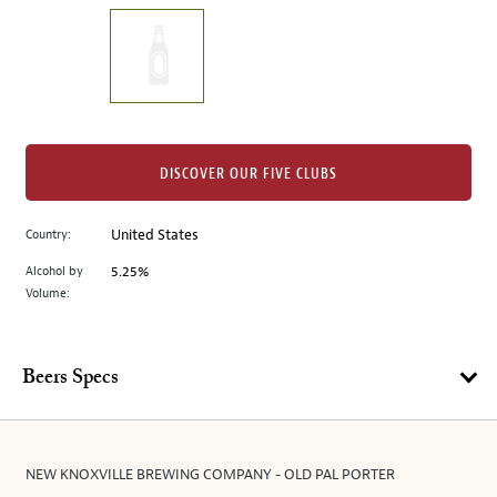
on
the
left.
Select
any
of
the
DISCOVER OUR FIVE CLUBS
image
buttons
Country:
United States
to
change
Alcohol by
5.25%
the
Volume:
main
image
above.
Beers Specs
NEW KNOXVILLE BREWING COMPANY - OLD PAL PORTER