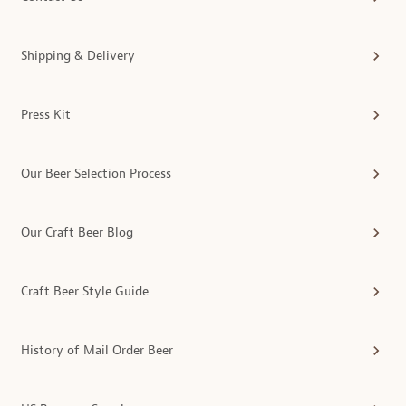
Shipping & Delivery
Press Kit
Our Beer Selection Process
Our Craft Beer Blog
Craft Beer Style Guide
History of Mail Order Beer