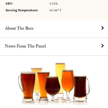
ABV:
5.25%
Serving Temperature:
55-60° F
About The Beer
Notes From The Panel