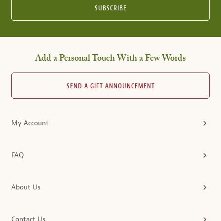
SUBSCRIBE
Add a Personal Touch With a Few Words
SEND A GIFT ANNOUNCEMENT
My Account
FAQ
About Us
Contact Us