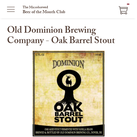
ITEM
The Microbrewed
Beer of the Month Club
IN
CART
Old Dominion Brewing
Company - Oak Barrel Stout
This
is
a
carousel
with
one
large
image
and
a
track
of
thumbnails