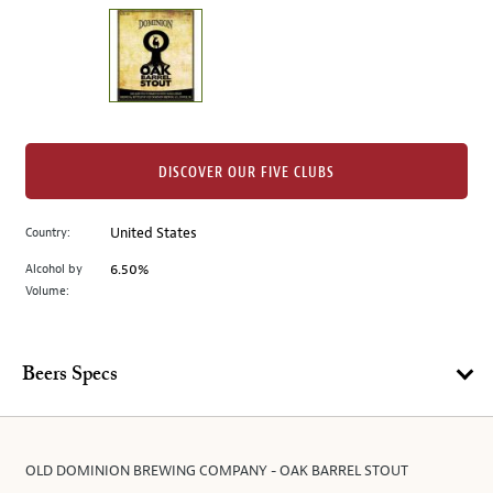
on
the
left.
Select
any
of
the
DISCOVER OUR FIVE CLUBS
image
buttons
Country:
United States
to
change
Alcohol by
6.50%
the
Volume:
main
image
above.
Beers Specs
OLD DOMINION BREWING COMPANY - OAK BARREL STOUT