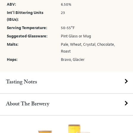
ABV:
6.50%
Int’l Bittering Units
23
(IBUs):
Serving Temperature:
50-55°F
Suggested Glassware:
Pint Glass or Mug
Malts:
Pale, Wheat, Crystal, Chocolate,
Roast
Hops:
Bravo, Glacier
Tasting Notes
About The Brewery