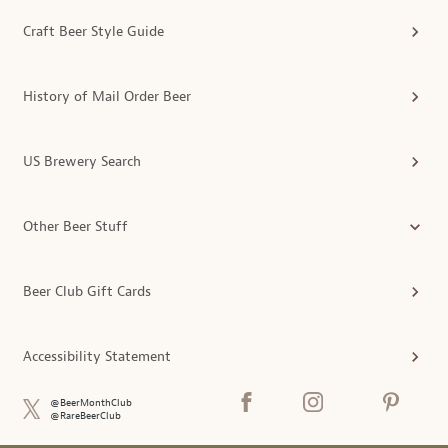
Craft Beer Style Guide
History of Mail Order Beer
US Brewery Search
Other Beer Stuff
Beer Club Gift Cards
Accessibility Statement
@BeerMonthClub
@RareBeerClub