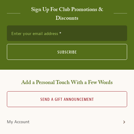
Sign Up For Club Promotions &
Discounts
Enter your email address
SUBSCRIBE
Add a Personal Touch With a Few Words
SEND A GIFT ANNOUNCEMENT
My Account