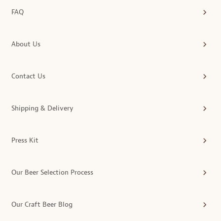
FAQ
About Us
Contact Us
Shipping & Delivery
Press Kit
Our Beer Selection Process
Our Craft Beer Blog