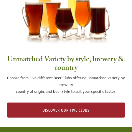
Unmatched Variety by style, brewery &
country
Choose from Five different Beer Clubs offering unmatched variety by
brewery,
country of origin, and beer style to suit your specific tastes.
DISCOVER OUR FIVE CLUBS