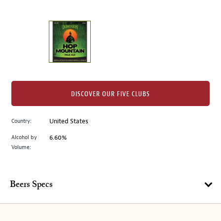
of
thumbnails
on
the
left.
Select
any
of
the
DISCOVER OUR FIVE CLUBS
image
buttons
Country:
United States
to
change
Alcohol by
6.60%
the
Volume:
main
image
above.
Beers Specs