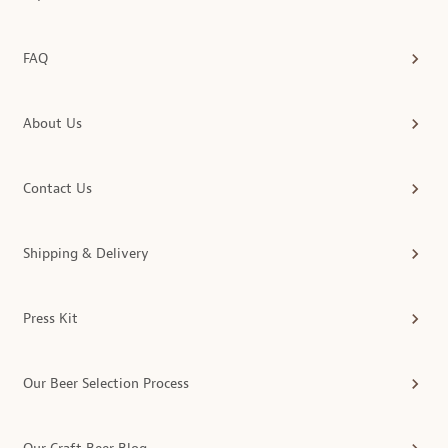
FAQ
About Us
Contact Us
Shipping & Delivery
Press Kit
Our Beer Selection Process