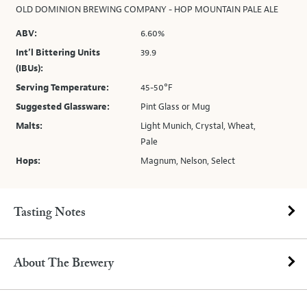
OLD DOMINION BREWING COMPANY - HOP MOUNTAIN PALE ALE
ABV:
6.60%
Int’l Bittering Units
39.9
(IBUs):
Serving Temperature:
45-50°F
Suggested Glassware:
Pint Glass or Mug
Malts:
Light Munich, Crystal, Wheat,
Pale
Hops:
Magnum, Nelson, Select
Tasting Notes
About The Brewery