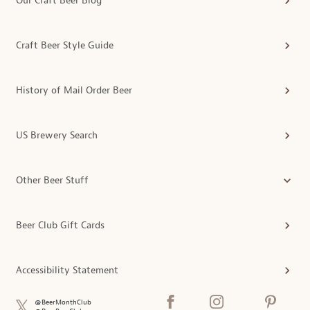
Our Craft Beer Blog
Craft Beer Style Guide
History of Mail Order Beer
US Brewery Search
Other Beer Stuff
Beer Club Gift Cards
Accessibility Statement
@BeerMonthClub