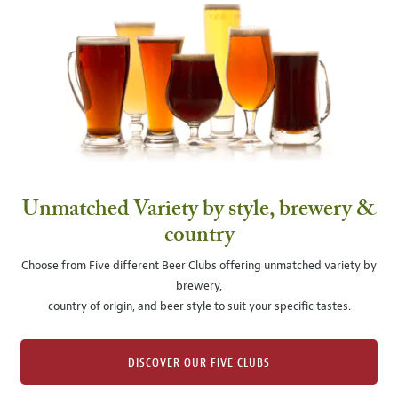
Unmatched Variety by style, brewery &
country
Choose from Five different Beer Clubs offering unmatched variety by
brewery,
country of origin, and beer style to suit your specific tastes.
DISCOVER OUR FIVE CLUBS