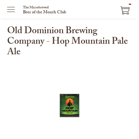
ITEM
The Microbrewed
Beer of the Month Club
IN
CART
Old Dominion Brewing
Company - Hop Mountain Pale
Ale
This
is
a
carousel
with
one
large
image
and
a
track