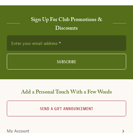
Sign Up For Club Promotions &
Discounts
Enter your email address
SUBSCRIBE
Add a Personal Touch With a Few Words
SEND A GIFT ANNOUNCEMENT
My Account