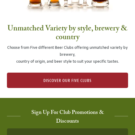
Unmatched Variety by style, brewery &
country
Choose from Five different Beer Clubs offering unmatched variety by
brewery,
country of origin, and beer style to suit your specific tastes.
DISCOVER OUR FIVE CLUBS
Sign Up For Club Promotions &
Discounts