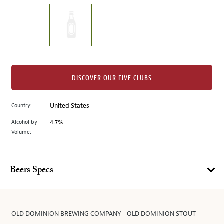
on
the
left.
Select
any
of
the
DISCOVER OUR FIVE CLUBS
image
buttons
Country:
United States
to
change
Alcohol by
4.7%
the
Volume:
main
image
above.
Beers Specs
OLD DOMINION BREWING COMPANY - OLD DOMINION STOUT