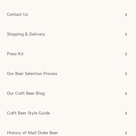
Contact Us
Shipping & Delivery
Press Kit
Our Beer Selection Process
Our Craft Beer Blog
Craft Beer Style Guide
History of Mail Order Beer