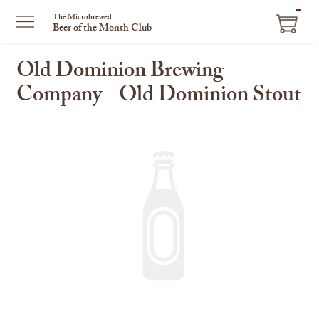
ITEM
The Microbrewed
Beer of the Month Club
IN
CART
Old Dominion Brewing
Company - Old Dominion Stout
This
is
a
carousel
with
one
large
image
and
a
track
of
thumbnails