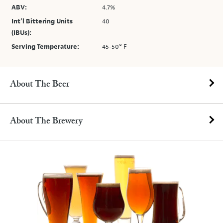
ABV:
4.7%
Int’l Bittering Units
40
(IBUs):
Serving Temperature:
45-50° F
About The Beer
About The Brewery