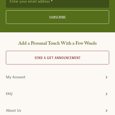
Enter your email address
SUBSCRIBE
Add a Personal Touch With a Few Words
SEND A GIFT ANNOUNCEMENT
My Account
FAQ
About Us