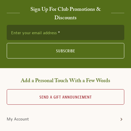
Sign Up For Club Promotions &
Discounts
Enter your email address
SUBSCRIBE
Add a Personal Touch With a Few Words
SEND A GIFT ANNOUNCEMENT
My Account