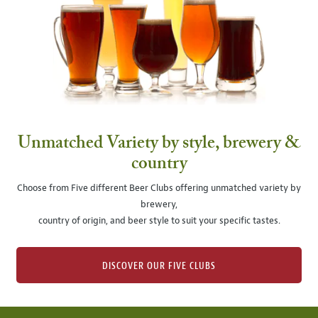
Unmatched Variety by style, brewery &
country
Choose from Five different Beer Clubs offering unmatched variety by
brewery,
country of origin, and beer style to suit your specific tastes.
DISCOVER OUR FIVE CLUBS