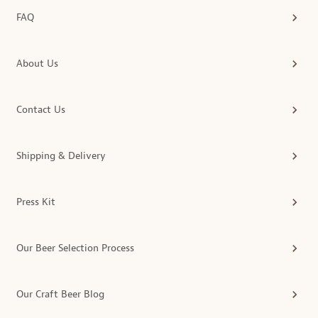
FAQ
About Us
Contact Us
Shipping & Delivery
Press Kit
Our Beer Selection Process
Our Craft Beer Blog