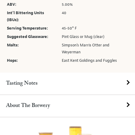
ABV:
5.00%
Int’l Bittering Units
40
(IBUs):
Serving Temperature:
45-50° F
Suggested Glassware:
Pint Glass or Mug (clear)
Malts:
Simpson’s Marris Otter and
Weyerman
Hops:
East Kent Goldings and Fuggles
Tasting Notes
About The Brewery