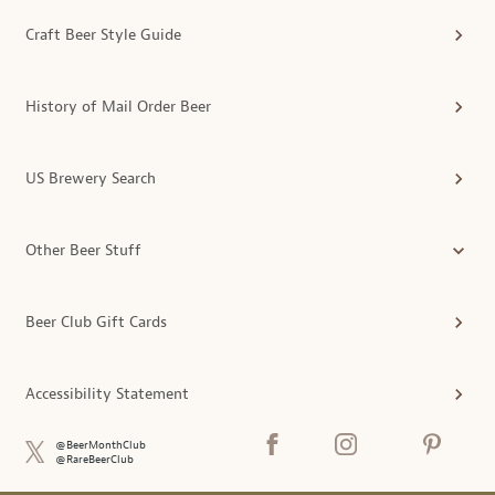
Craft Beer Style Guide
History of Mail Order Beer
US Brewery Search
Other Beer Stuff
Beer Club Gift Cards
Accessibility Statement
@BeerMonthClub
@RareBeerClub