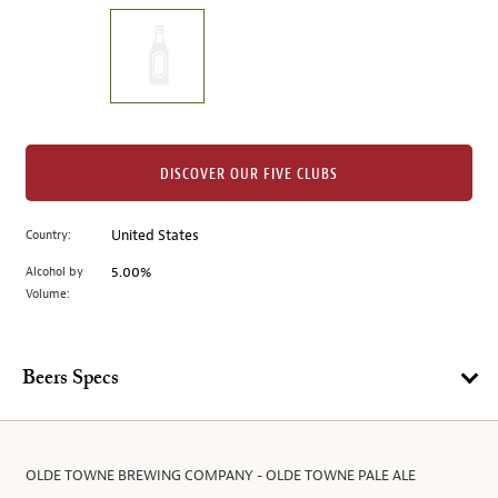
on
the
left.
Select
any
of
the
DISCOVER OUR FIVE CLUBS
image
buttons
Country:
United States
to
change
Alcohol by
5.00%
the
Volume:
main
image
above.
Beers Specs
OLDE TOWNE BREWING COMPANY - OLDE TOWNE PALE ALE