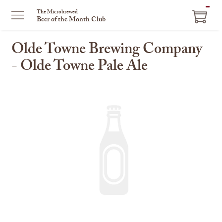
ITEM
The Microbrewed
Beer of the Month Club
IN
CART
Olde Towne Brewing Company
- Olde Towne Pale Ale
This
is
a
carousel
with
one
large
image
and
a
track
of
thumbnails