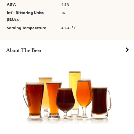
ABV:
4.5%
Int’l Bittering Units
16
(IBUs):
Serving Temperature:
40-45° F
About The Beer