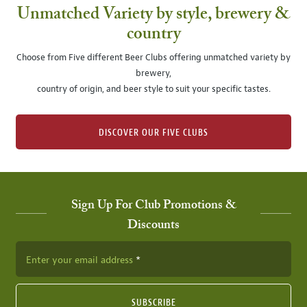
Unmatched Variety by style, brewery &
country
Choose from Five different Beer Clubs offering unmatched variety by
brewery,
country of origin, and beer style to suit your specific tastes.
DISCOVER OUR FIVE CLUBS
Sign Up For Club Promotions &
Discounts
Enter your email address
SUBSCRIBE