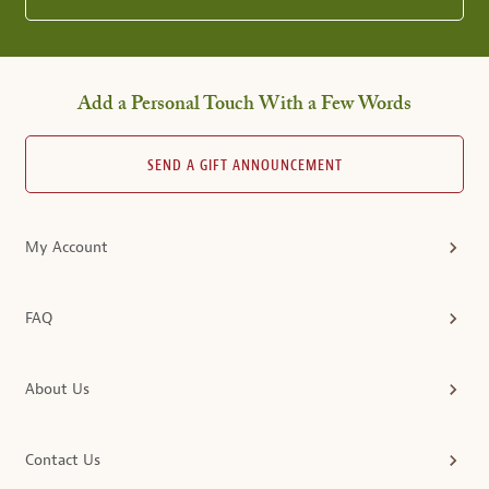
Add a Personal Touch With a Few Words
SEND A GIFT ANNOUNCEMENT
My Account
FAQ
About Us
Contact Us