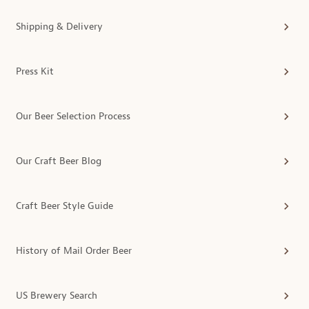
Shipping & Delivery
Press Kit
Our Beer Selection Process
Our Craft Beer Blog
Craft Beer Style Guide
History of Mail Order Beer
US Brewery Search