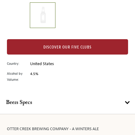
on
the
left.
Select
any
of
the
DISCOVER OUR FIVE CLUBS
image
buttons
Country:
United States
to
change
Alcohol by
4.5%
the
Volume:
main
image
above.
Beers Specs
OTTER CREEK BREWING COMPANY - A WINTERS ALE