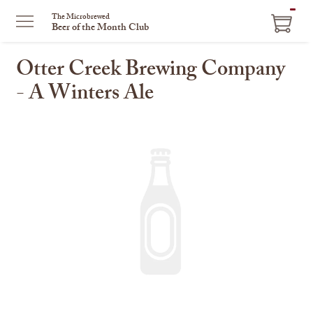
ITEM
The Microbrewed
Beer of the Month Club
IN
CART
Otter Creek Brewing Company
- A Winters Ale
This
is
a
carousel
with
one
large
image
and
a
track
of
thumbnails