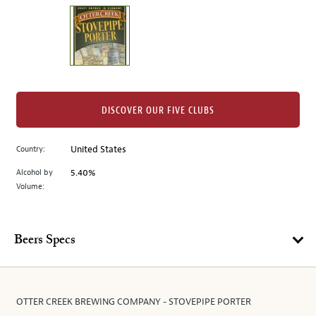
on
the
left.
Select
any
of
the
DISCOVER OUR FIVE CLUBS
image
buttons
Country:
United States
to
change
Alcohol by
5.40%
the
Volume:
main
image
above.
Beers Specs
OTTER CREEK BREWING COMPANY - STOVEPIPE PORTER