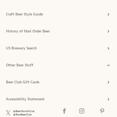
Craft Beer Style Guide
History of Mail Order Beer
US Brewery Search
Other Beer Stuff
Beer Club Gift Cards
Accessibility Statement
@BeerMonthClub
@RareBeerClub