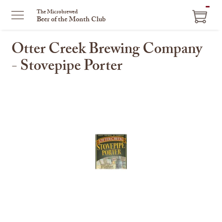
ITEM
The Microbrewed
Beer of the Month Club
IN
CART
Otter Creek Brewing Company
- Stovepipe Porter
This
is
a
carousel
with
one
large
image
and
a
track
of
thumbnails