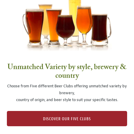
Unmatched Variety by style, brewery &
country
Choose from Five different Beer Clubs offering unmatched variety by
brewery,
country of origin, and beer style to suit your specific tastes.
DISCOVER OUR FIVE CLUBS