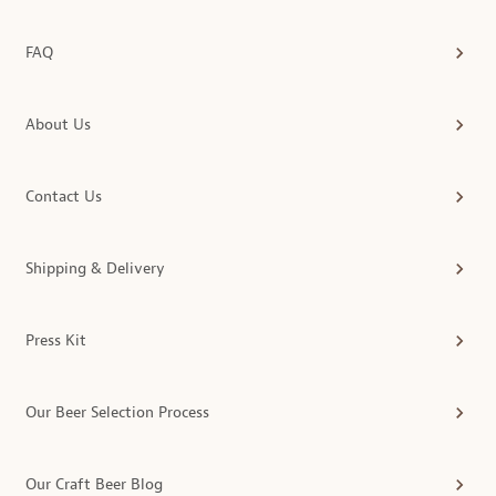
FAQ
About Us
Contact Us
Shipping & Delivery
Press Kit
Our Beer Selection Process
Our Craft Beer Blog