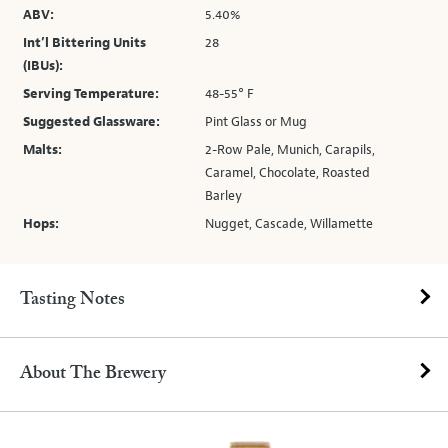
ABV:
5.40%
Int’l Bittering Units
28
(IBUs):
Serving Temperature:
48-55° F
Suggested Glassware:
Pint Glass or Mug
Malts:
2-Row Pale, Munich, Carapils,
Caramel, Chocolate, Roasted
Barley
Hops:
Nugget, Cascade, Willamette
Tasting Notes
About The Brewery