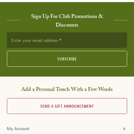
Sign Up For Club Promotions &
Discounts
Enter your email address
SUBSCRIBE
Add a Personal Touch With a Few Words
SEND A GIFT ANNOUNCEMENT
My Account