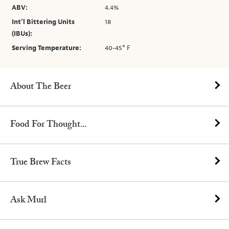
ABV:
4.4%
Int’l Bittering Units
18
(IBUs):
Serving Temperature:
40-45° F
About The Beer
Food For Thought...
True Brew Facts
Ask Murl