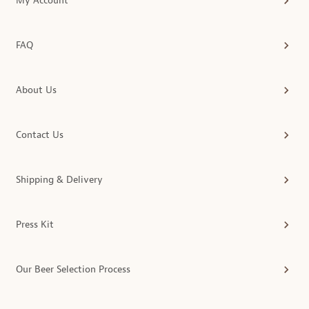
My Account
FAQ
About Us
Contact Us
Shipping & Delivery
Press Kit
Our Beer Selection Process