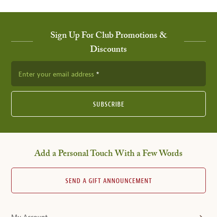
Sign Up For Club Promotions &
Discounts
Enter your email address
SUBSCRIBE
Add a Personal Touch With a Few Words
SEND A GIFT ANNOUNCEMENT