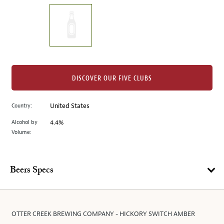
on
the
left.
Select
any
of
the
DISCOVER OUR FIVE CLUBS
image
buttons
Country:
United States
to
change
Alcohol by
4.4%
the
Volume:
main
image
above.
Beers Specs
OTTER CREEK BREWING COMPANY - HICKORY SWITCH AMBER