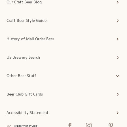
Our Craft Beer Blog
Craft Beer Style Guide
History of Mail Order Beer
US Brewery Search
Other Beer Stuff
Beer Club Gift Cards
Accessibility Statement
@BeerMonthClub