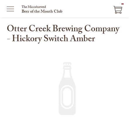
ITEM
The Microbrewed
Beer of the Month Club
IN
CART
Otter Creek Brewing Company
- Hickory Switch Amber
This
is
a
carousel
with
one
large
image
and
a
track
of
thumbnails