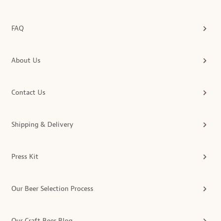
FAQ
About Us
Contact Us
Shipping & Delivery
Press Kit
Our Beer Selection Process
Our Craft Beer Blog