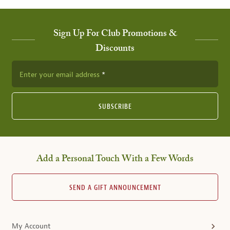
Sign Up For Club Promotions &
Discounts
Enter your email address
SUBSCRIBE
Add a Personal Touch With a Few Words
SEND A GIFT ANNOUNCEMENT
My Account