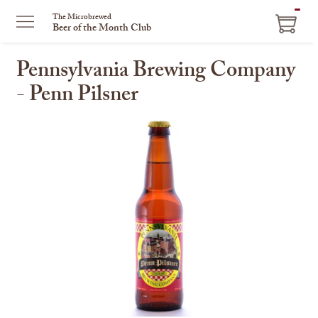
ITEM
The Microbrewed
Beer of the Month Club
IN
CART
Pennsylvania Brewing Company
- Penn Pilsner
This
is
a
carousel
with
one
large
image
and
a
track
of
thumbnails