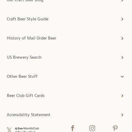
Craft Beer Style Guide
History of Mail Order Beer
US Brewery Search
Other Beer Stuff
Beer Club Gift Cards
Accessibility Statement
@BeerMonthClub