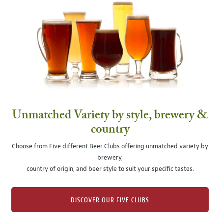
Unmatched Variety by style, brewery &
country
Choose from Five different Beer Clubs offering unmatched variety by
brewery,
country of origin, and beer style to suit your specific tastes.
DISCOVER OUR FIVE CLUBS