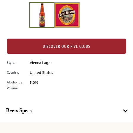
on
the
left.
Select
any
of
the
DISCOVER OUR FIVE CLUBS
image
buttons
Style:
Vienna Lager
to
change
Country:
United States
the
Alcohol by
5.0%
main
Volume:
image
above.
Beers Specs