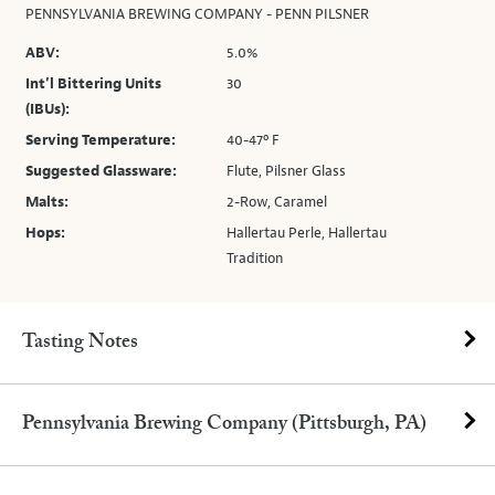
PENNSYLVANIA BREWING COMPANY - PENN PILSNER
ABV:
5.0%
Int’l Bittering Units
30
(IBUs):
Serving Temperature:
40-47º F
Suggested Glassware:
Flute, Pilsner Glass
Malts:
2-Row, Caramel
Hops:
Hallertau Perle, Hallertau
Tradition
Tasting Notes
Pennsylvania Brewing Company (Pittsburgh, PA)