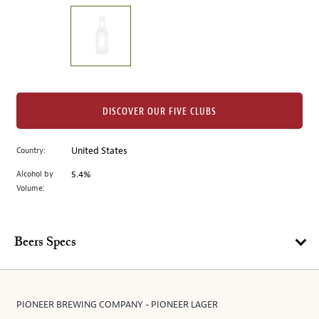
on
the
left.
Select
any
of
the
DISCOVER OUR FIVE CLUBS
image
buttons
Country:
United States
to
change
Alcohol by
5.4%
the
Volume:
main
image
above.
Beers Specs
PIONEER BREWING COMPANY - PIONEER LAGER