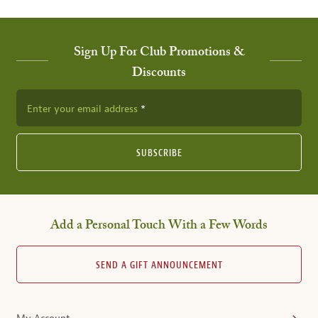
Sign Up For Club Promotions &
Discounts
Enter your email address
SUBSCRIBE
Add a Personal Touch With a Few Words
SEND A GIFT ANNOUNCEMENT