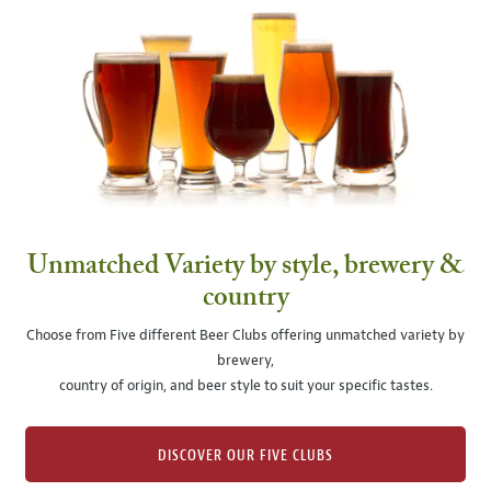
Unmatched Variety by style, brewery &
country
Choose from Five different Beer Clubs offering unmatched variety by
brewery,
country of origin, and beer style to suit your specific tastes.
DISCOVER OUR FIVE CLUBS