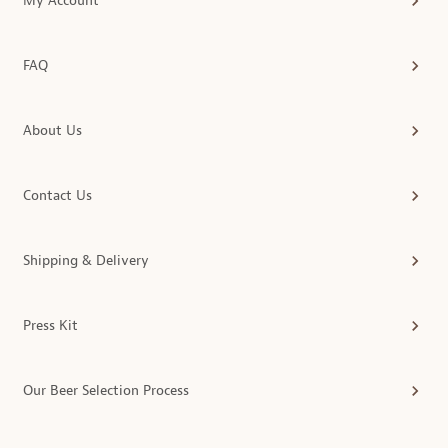
My Account
FAQ
About Us
Contact Us
Shipping & Delivery
Press Kit
Our Beer Selection Process