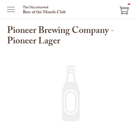
ITEM
The Microbrewed
Beer of the Month Club
IN
CART
Pioneer Brewing Company -
Pioneer Lager
This
is
a
carousel
with
one
large
image
and
a
track
of
thumbnails