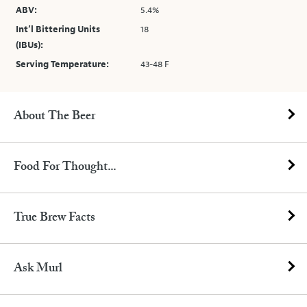
ABV:
5.4%
Int’l Bittering Units
18
(IBUs):
Serving Temperature:
43-48 F
About The Beer
Food For Thought...
True Brew Facts
Ask Murl