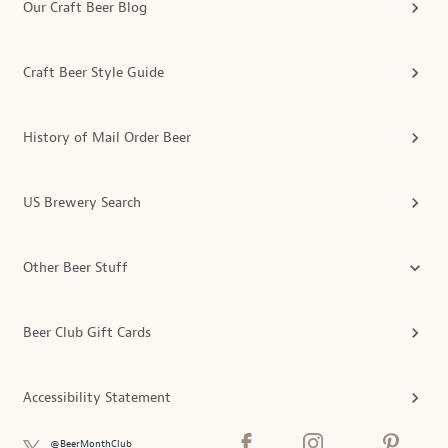
Our Craft Beer Blog
Craft Beer Style Guide
History of Mail Order Beer
US Brewery Search
Other Beer Stuff
Beer Club Gift Cards
Accessibility Statement
@BeerMonthClub