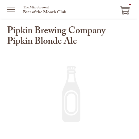
ITEM
The Microbrewed
Beer of the Month Club
IN
CART
Pipkin Brewing Company -
Pipkin Blonde Ale
This
is
a
carousel
with
one
large
image
and
a
track
of
thumbnails