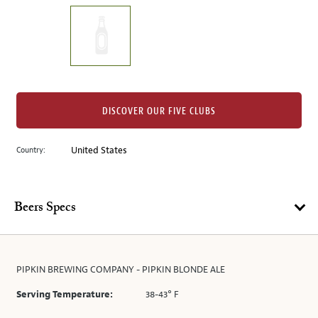
on
the
left.
Select
any
of
the
DISCOVER OUR FIVE CLUBS
image
buttons
Country:
United States
to
change
the
main
Beers Specs
image
above.
PIPKIN BREWING COMPANY - PIPKIN BLONDE ALE
Serving Temperature:
38-43° F