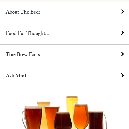
About The Beer
Food For Thought...
True Brew Facts
Ask Murl