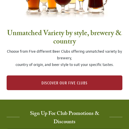
Unmatched Variety by style, brewery &
country
Choose from Five different Beer Clubs offering unmatched variety by
brewery,
country of origin, and beer style to suit your specific tastes.
DISCOVER OUR FIVE CLUBS
Sign Up For Club Promotions &
Discounts