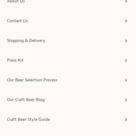
About Us
Contact Us
Shipping & Delivery
Press Kit
Our Beer Selection Process
Our Craft Beer Blog
Craft Beer Style Guide