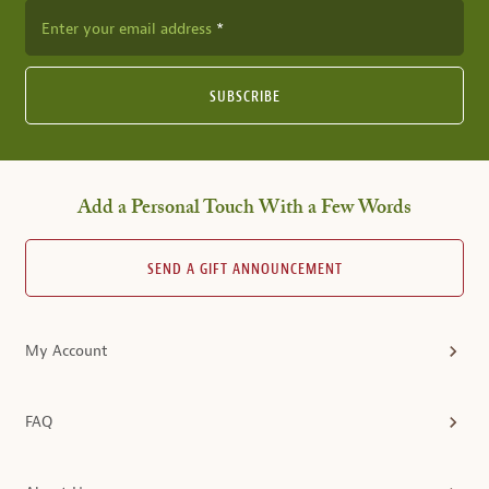
Enter your email address
SUBSCRIBE
Add a Personal Touch With a Few Words
SEND A GIFT ANNOUNCEMENT
My Account
FAQ