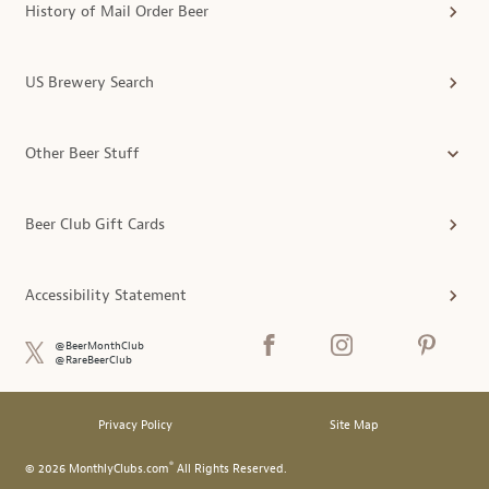
History of Mail Order Beer
US Brewery Search
Other Beer Stuff
Beer Club Gift Cards
Accessibility Statement
@BeerMonthClub
@RareBeerClub
Privacy Policy
Site Map
®
© 2026 MonthlyClubs.com
All Rights Reserved.