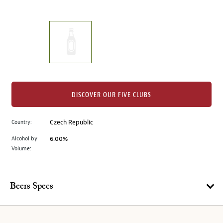
of
thumbnails
on
the
left.
Select
any
of
the
DISCOVER OUR FIVE CLUBS
image
buttons
Country:
Czech Republic
to
change
Alcohol by
6.00%
the
Volume:
main
image
above.
Beers Specs