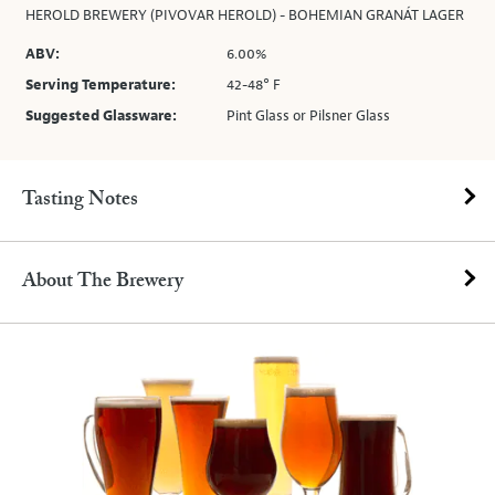
HEROLD BREWERY (PIVOVAR HEROLD) - BOHEMIAN GRANÁT LAGER
ABV:
6.00%
Serving Temperature:
42-48° F
Suggested Glassware:
Pint Glass or Pilsner Glass
Tasting Notes
About The Brewery