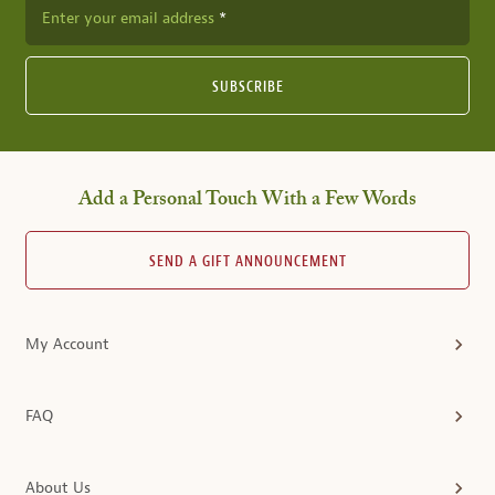
Enter your email address
SUBSCRIBE
Add a Personal Touch With a Few Words
SEND A GIFT ANNOUNCEMENT
My Account
FAQ
About Us