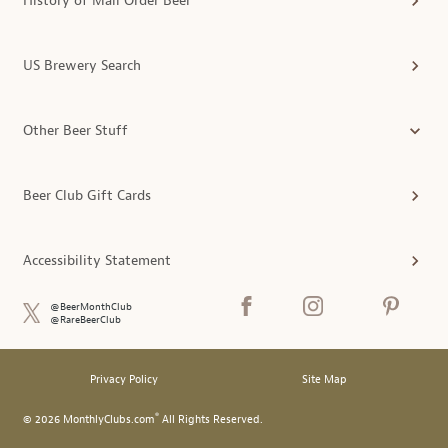
History of Mail Order Beer
US Brewery Search
Other Beer Stuff
Beer Club Gift Cards
Accessibility Statement
@BeerMonthClub
@RareBeerClub
Privacy Policy
Site Map
®
© 2026 MonthlyClubs.com
All Rights Reserved.