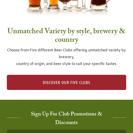
Unmatched Variety by style, brewery &
country
Choose from Five different Beer Clubs offering unmatched variety by
brewery,
country of origin, and beer style to suit your specific tastes.
DISCOVER OUR FIVE CLUBS
Sign Up For Club Promotions &
Discounts