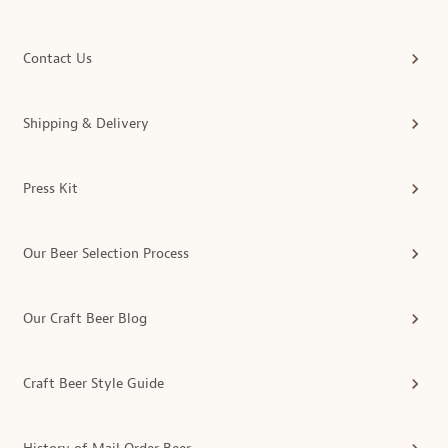
Contact Us
Shipping & Delivery
Press Kit
Our Beer Selection Process
Our Craft Beer Blog
Craft Beer Style Guide