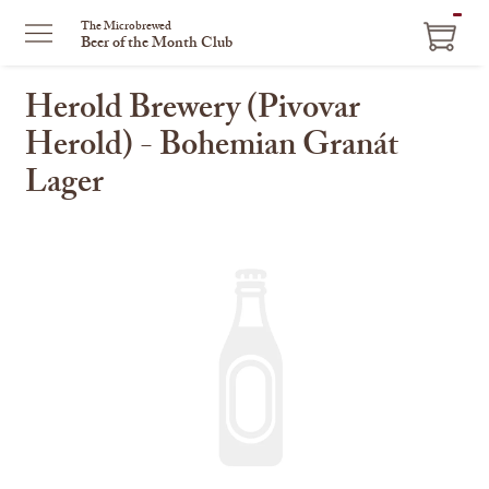
ITEM
The Microbrewed
Beer of the Month Club
IN
CART
Herold Brewery (Pivovar
Herold) - Bohemian Granát
Lager
This
is
a
carousel
with
one
large
image
and
a
track