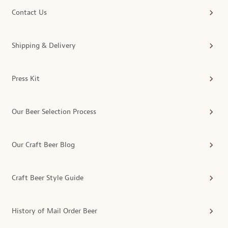
Contact Us
Shipping & Delivery
Press Kit
Our Beer Selection Process
Our Craft Beer Blog
Craft Beer Style Guide
History of Mail Order Beer