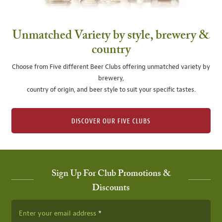
Unmatched Variety by style, brewery &
country
Choose from Five different Beer Clubs offering unmatched variety by
brewery,
country of origin, and beer style to suit your specific tastes.
DISCOVER OUR FIVE CLUBS
Sign Up For Club Promotions &
Discounts
Enter your email address