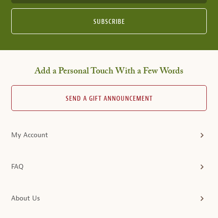
SUBSCRIBE
Add a Personal Touch With a Few Words
SEND A GIFT ANNOUNCEMENT
My Account
FAQ
About Us