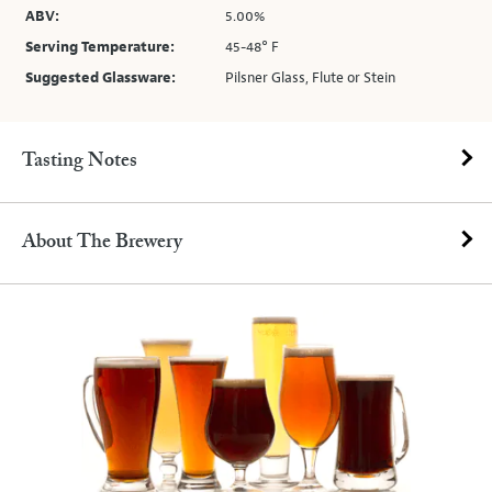
ABV:
5.00%
Serving Temperature:
45-48° F
Suggested Glassware:
Pilsner Glass, Flute or Stein
Tasting Notes
About The Brewery