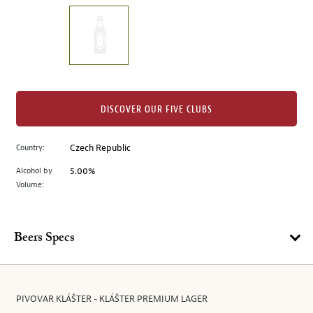
on
the
left.
Select
any
of
the
DISCOVER OUR FIVE CLUBS
image
buttons
Country:
Czech Republic
to
change
Alcohol by
5.00%
the
Volume:
main
image
above.
Beers Specs
PIVOVAR KLÁŠTER - KLÁŠTER PREMIUM LAGER