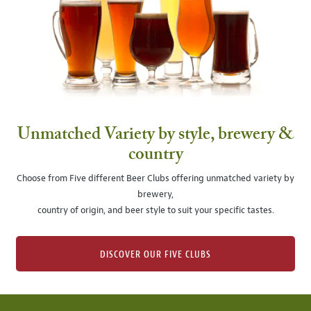
Unmatched Variety by style, brewery &
country
Choose from Five different Beer Clubs offering unmatched variety by
brewery,
country of origin, and beer style to suit your specific tastes.
DISCOVER OUR FIVE CLUBS