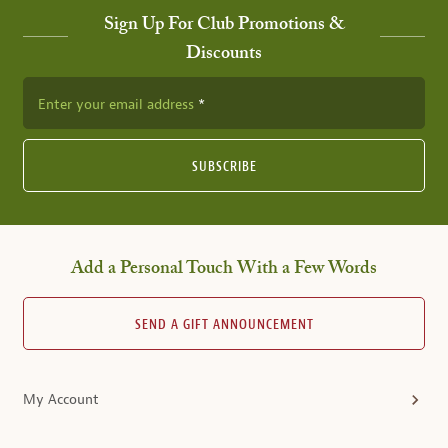
Sign Up For Club Promotions &
Discounts
Enter your email address
SUBSCRIBE
Add a Personal Touch With a Few Words
SEND A GIFT ANNOUNCEMENT
My Account