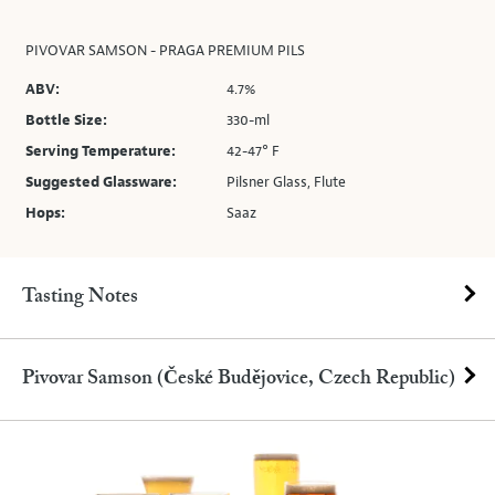
PIVOVAR SAMSON - PRAGA PREMIUM PILS
ABV:
4.7%
Bottle Size:
330-ml
Serving Temperature:
42-47° F
Suggested Glassware:
Pilsner Glass, Flute
Hops:
Saaz
Tasting Notes
Pivovar Samson (České Budějovice, Czech Republic)