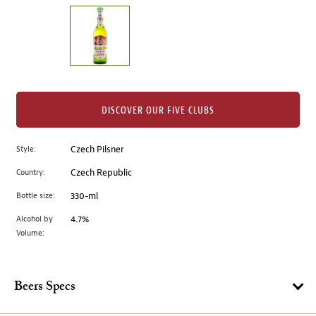
on
the
left.
Select
any
of
the
DISCOVER OUR FIVE CLUBS
image
buttons
Style:
Czech Pilsner
to
change
Country:
Czech Republic
the
Bottle size:
330-ml
main
image
Alcohol by
4.7%
Volume:
above.
Beers Specs