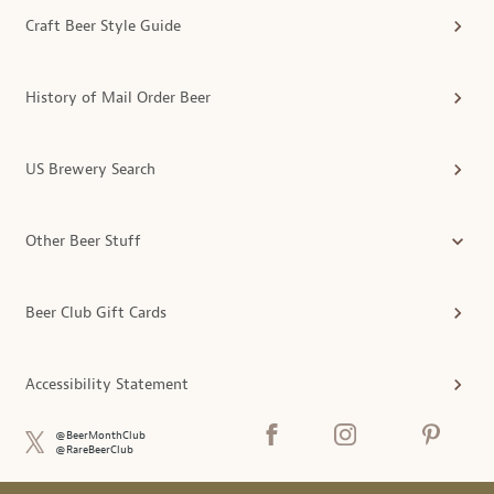
Craft Beer Style Guide
History of Mail Order Beer
US Brewery Search
Other Beer Stuff
Beer Club Gift Cards
Accessibility Statement
@BeerMonthClub
@RareBeerClub