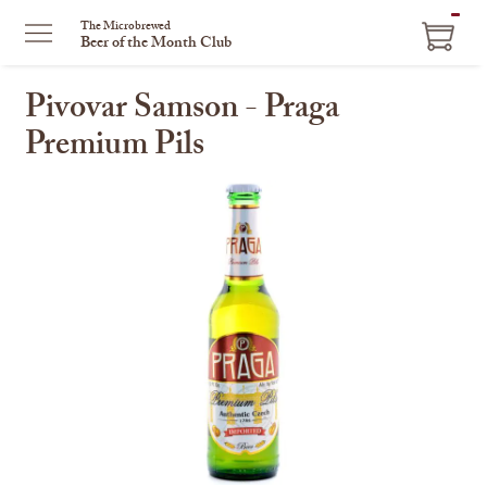
ITEM
The Microbrewed
Beer of the Month Club
IN
CART
Pivovar Samson - Praga
Premium Pils
This
is
a
carousel
with
one
large
image
and
a
track
of
thumbnails