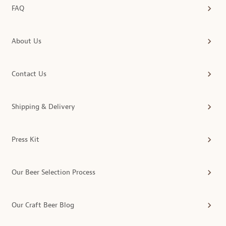
FAQ
About Us
Contact Us
Shipping & Delivery
Press Kit
Our Beer Selection Process
Our Craft Beer Blog