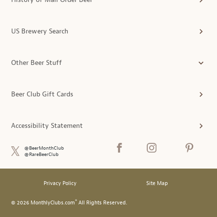
US Brewery Search
Other Beer Stuff
Beer Club Gift Cards
Accessibility Statement
@BeerMonthClub
@RareBeerClub
Privacy Policy
Site Map
®
© 2026 MonthlyClubs.com
All Rights Reserved.