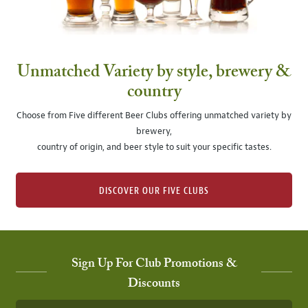
Unmatched Variety by style, brewery &
country
Choose from Five different Beer Clubs offering unmatched variety by
brewery,
country of origin, and beer style to suit your specific tastes.
DISCOVER OUR FIVE CLUBS
Sign Up For Club Promotions &
Discounts