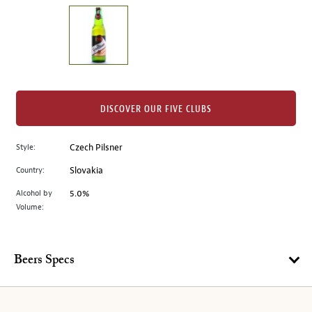
on
the
left.
Select
any
of
the
DISCOVER OUR FIVE CLUBS
image
buttons
Style:
Czech Pilsner
to
change
Country:
Slovakia
the
Alcohol by
5.0%
main
Volume:
image
above.
Beers Specs