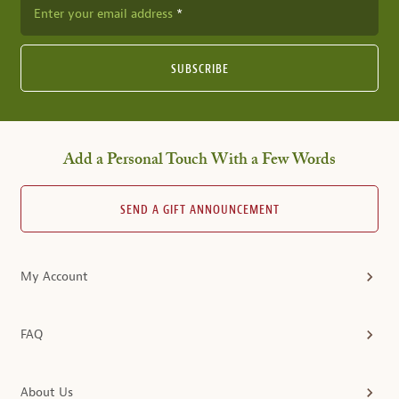
Enter your email address
SUBSCRIBE
Add a Personal Touch With a Few Words
SEND A GIFT ANNOUNCEMENT
My Account
FAQ
About Us