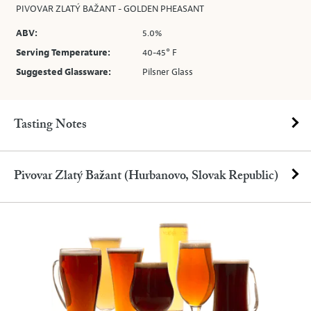
PIVOVAR ZLATÝ BAŽANT - GOLDEN PHEASANT
ABV:
5.0%
Serving Temperature:
40-45° F
Suggested Glassware:
Pilsner Glass
Tasting Notes
Pivovar Zlatý Bažant (Hurbanovo, Slovak Republic)