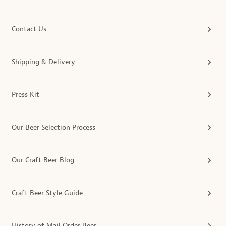
Contact Us
Shipping & Delivery
Press Kit
Our Beer Selection Process
Our Craft Beer Blog
Craft Beer Style Guide
History of Mail Order Beer