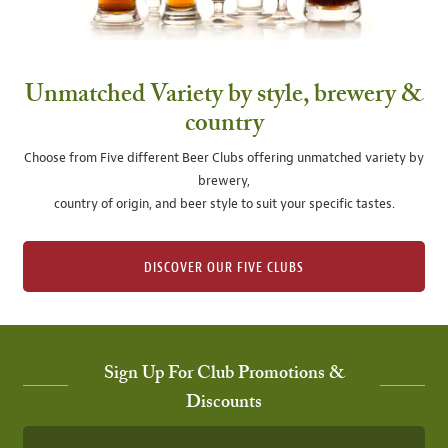
Unmatched Variety by style, brewery &
country
Choose from Five different Beer Clubs offering unmatched variety by
brewery,
country of origin, and beer style to suit your specific tastes.
DISCOVER OUR FIVE CLUBS
Sign Up For Club Promotions &
Discounts