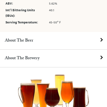
ABV:
5.62%
Int’l Bittering Units
40.1
(IBUs):
Serving Temperature:
45-50° F
About The Beer
About The Brewery