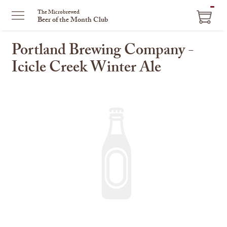
ITEM
The Microbrewed
Beer of the Month Club
IN
CART
Portland Brewing Company -
Icicle Creek Winter Ale
This
is
a
carousel
with
one
large
image
and
a
track
of
thumbnails