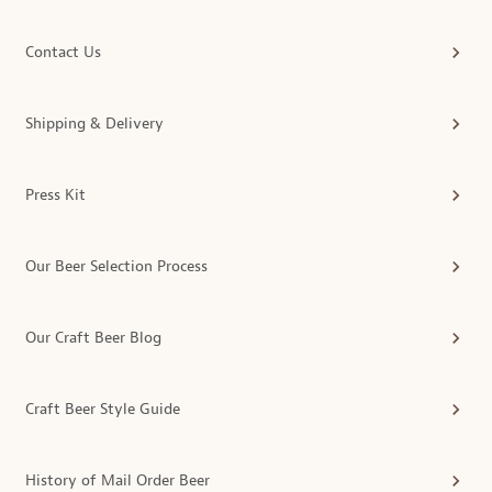
Contact Us
Shipping & Delivery
Press Kit
Our Beer Selection Process
Our Craft Beer Blog
Craft Beer Style Guide
History of Mail Order Beer