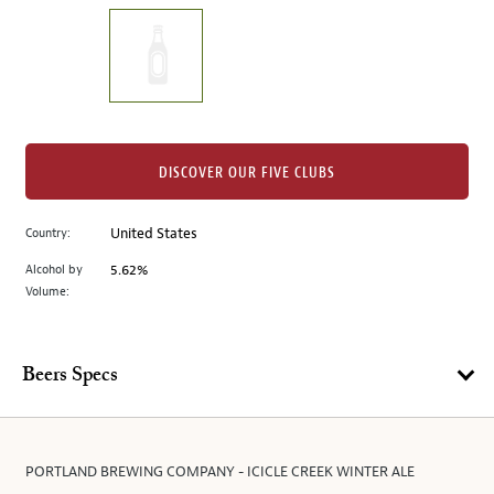
on
the
left.
Select
any
of
the
DISCOVER OUR FIVE CLUBS
image
buttons
Country:
United States
to
change
Alcohol by
5.62%
the
Volume:
main
image
above.
Beers Specs
PORTLAND BREWING COMPANY - ICICLE CREEK WINTER ALE