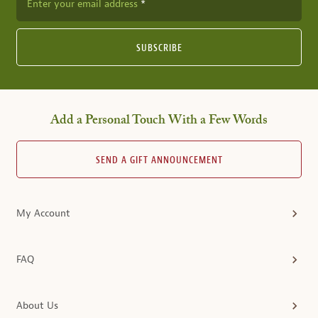
Enter your email address
SUBSCRIBE
Add a Personal Touch With a Few Words
SEND A GIFT ANNOUNCEMENT
My Account
FAQ
About Us