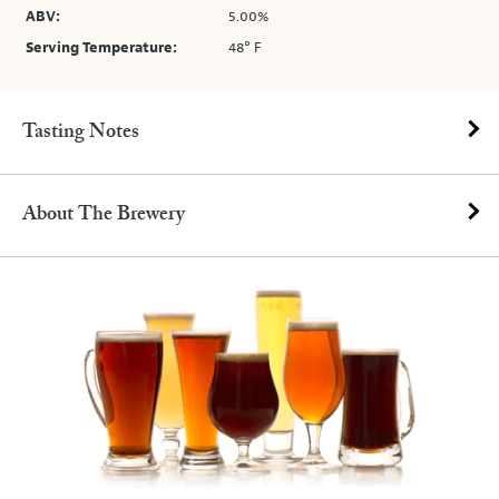
ABV:
5.00%
Serving Temperature:
48° F
Tasting Notes
About The Brewery