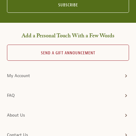
SUBSCRIBE
Add a Personal Touch With a Few Words
SEND A GIFT ANNOUNCEMENT
My Account
FAQ
About Us
Contact Us