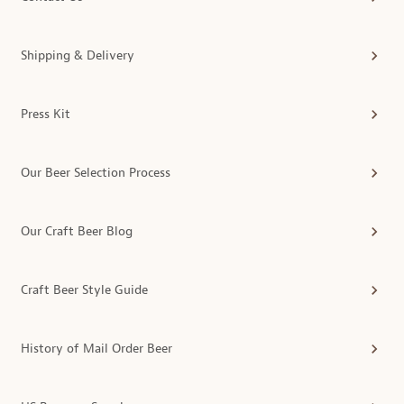
Shipping & Delivery
Press Kit
Our Beer Selection Process
Our Craft Beer Blog
Craft Beer Style Guide
History of Mail Order Beer