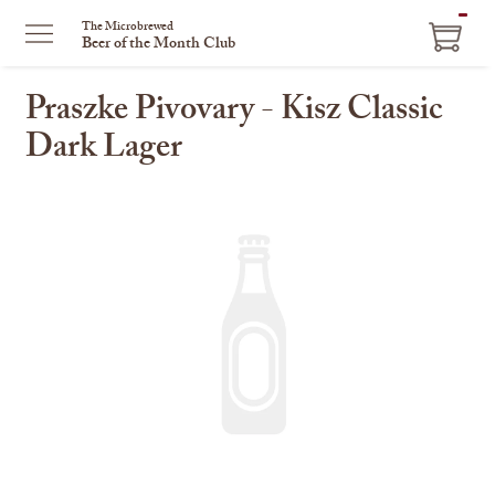
ITEM
The Microbrewed
Beer of the Month Club
IN
CART
Praszke Pivovary - Kisz Classic
Dark Lager
This
is
a
carousel
with
one
large
image
and
a
track
of
thumbnails