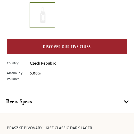
on
the
left.
Select
any
of
the
DISCOVER OUR FIVE CLUBS
image
buttons
Country:
Czech Republic
to
change
Alcohol by
5.00%
the
Volume:
main
image
above.
Beers Specs
PRASZKE PIVOVARY - KISZ CLASSIC DARK LAGER