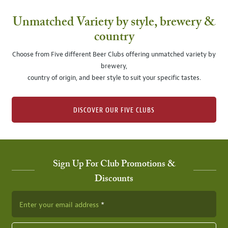
Unmatched Variety by style, brewery &
country
Choose from Five different Beer Clubs offering unmatched variety by
brewery,
country of origin, and beer style to suit your specific tastes.
DISCOVER OUR FIVE CLUBS
Sign Up For Club Promotions &
Discounts
Enter your email address