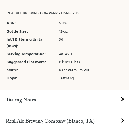
REAL ALE BREWING COMPANY - HANS’ PILS
ABV:
5.3%
Bottle Size:
12-oz
Int’l Bittering Units
50
(IBUs):
Serving Temperature:
40-45º F
Suggested Glassware:
Pilsner Glass
Malts:
Rahr Premium Pils
Hops:
Tettnang
Tasting Notes
Real Ale Brewing Company (Blanco, TX)