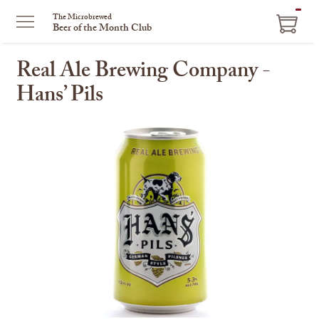
ITEM
The Microbrewed
Beer of the Month Club
IN
CART
Real Ale Brewing Company -
Hans’ Pils
This
is
a
carousel
with
one
large
image
and
a
track
of
thumbnails