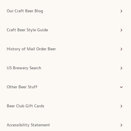
Our Craft Beer Blog
Craft Beer Style Guide
History of Mail Order Beer
US Brewery Search
Other Beer Stuff
Beer Club Gift Cards
Accessibility Statement