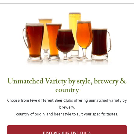
Unmatched Variety by style, brewery &
country
Choose from Five different Beer Clubs offering unmatched variety by
brewery,
country of origin, and beer style to suit your specific tastes.
DISCOVER OUR FIVE CLUBS