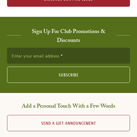
Sign Up For Club Promotions &
Discounts
Enter your email address
SUBSCRIBE
Add a Personal Touch With a Few Words
SEND A GIFT ANNOUNCEMENT