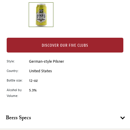
on
the
left.
Select
any
of
the
DISCOVER OUR FIVE CLUBS
image
buttons
Style:
German-style Pilsner
to
change
Country:
United States
the
Bottle size:
12-oz
main
image
Alcohol by
5.3%
Volume:
above.
Beers Specs