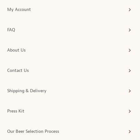
My Account
FAQ
About Us
Contact Us
Shipping & Delivery
Press Kit
Our Beer Selection Process