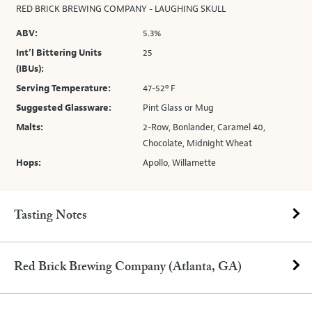
RED BRICK BREWING COMPANY - LAUGHING SKULL
ABV:
5.3%
Int’l Bittering Units
25
(IBUs):
Serving Temperature:
47-52º F
Suggested Glassware:
Pint Glass or Mug
Malts:
2-Row, Bonlander, Caramel 40,
Chocolate, Midnight Wheat
Hops:
Apollo, Willamette
Tasting Notes
Red Brick Brewing Company (Atlanta, GA)