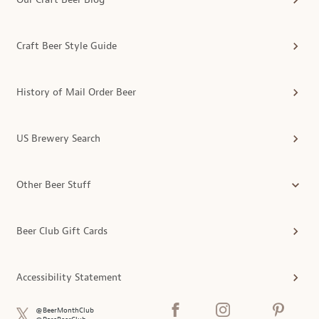
Craft Beer Style Guide
History of Mail Order Beer
US Brewery Search
Other Beer Stuff
Beer Club Gift Cards
Accessibility Statement
@BeerMonthClub