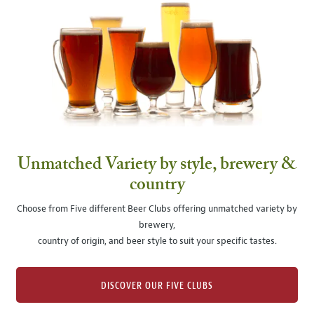
Unmatched Variety by style, brewery &
country
Choose from Five different Beer Clubs offering unmatched variety by
brewery,
country of origin, and beer style to suit your specific tastes.
DISCOVER OUR FIVE CLUBS