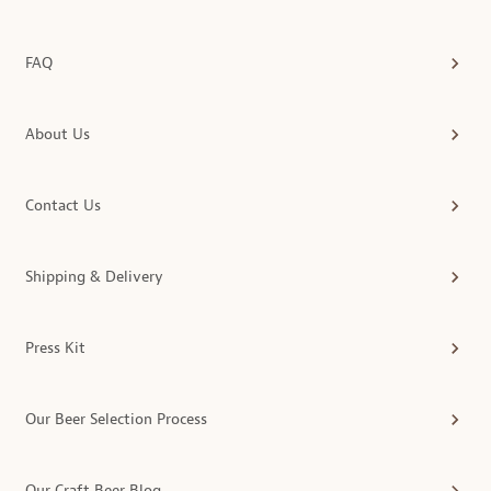
FAQ
About Us
Contact Us
Shipping & Delivery
Press Kit
Our Beer Selection Process
Our Craft Beer Blog