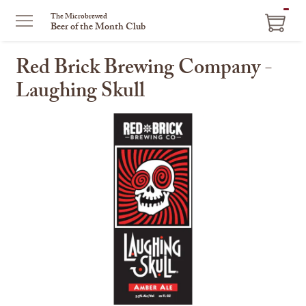
ITEM
The Microbrewed
Beer of the Month Club
IN
CART
Red Brick Brewing Company -
Laughing Skull
This
is
a
carousel
with
one
large
image
and
a
track
of
thumbnails